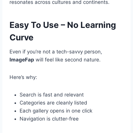
resonates across cultures and continents.
Easy To Use – No Learning
Curve
Even if you’re not a tech-savvy person,
ImageFap
will feel like second nature.
Here’s why:
Search is fast and relevant
Categories are cleanly listed
Each gallery opens in one click
Navigation is clutter-free