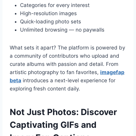
Categories for every interest
High-resolution images
Quick-loading photo sets
Unlimited browsing — no paywalls
What sets it apart? The platform is powered by
a community of contributors who upload and
curate albums with passion and detail. From
artistic photography to fan favorites,
imagefap
beta
introduces a next-level experience for
exploring fresh content daily.
Not Just Photos: Discover
Captivating GIFs and