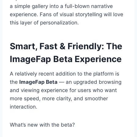
a simple gallery into a full-blown narrative
experience. Fans of visual storytelling will love
this layer of personalization.
Smart, Fast & Friendly: The
ImageFap Beta Experience
A relatively recent addition to the platform is
the
ImageFap Beta
— an upgraded browsing
and viewing experience for users who want
more speed, more clarity, and smoother
interaction.
What’s new with the beta?