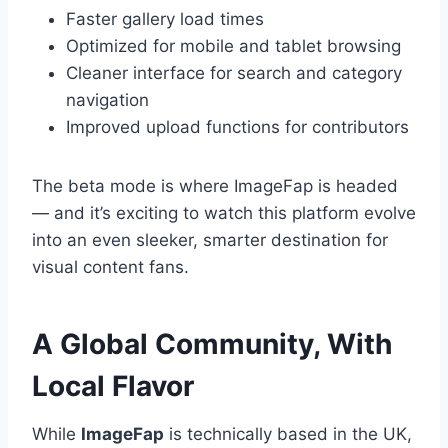
Faster gallery load times
Optimized for mobile and tablet browsing
Cleaner interface for search and category
navigation
Improved upload functions for contributors
The beta mode is where ImageFap is headed
— and it’s exciting to watch this platform evolve
into an even sleeker, smarter destination for
visual content fans.
A Global Community, With
Local Flavor
While
ImageFap
is technically based in the UK,