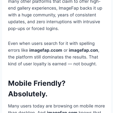
many other platforms that claim to offer high-
end gallery experiences, ImageFap backs it up
with a huge community, years of consistent
updates, and zero interruptions with intrusive
pop-ups or forced logins.
Even when users search for it with spelling
errors like
imagefap.ccom
or
imagefap.con
,
the platform still dominates the results. That
kind of user loyalty is earned — not bought.
Mobile Friendly?
Absolutely.
Many users today are browsing on mobile more
than desktop. And
imagefap.com
knows that.