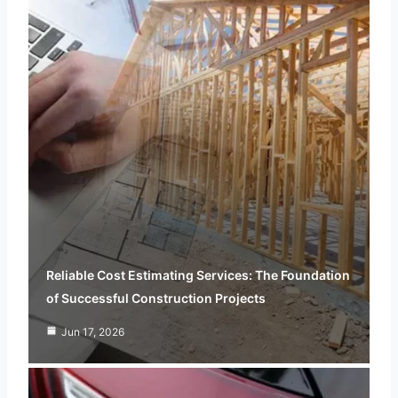
Reliable Cost Estimating Services: The Foundation
of Successful Construction Projects
Jun 17, 2026