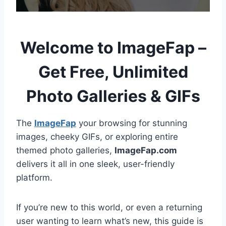
Welcome to ImageFap –
Get Free, Unlimited
Photo Galleries & GIFs
The
ImageFap
your browsing for stunning
images, cheeky GIFs, or exploring entire
themed photo galleries,
ImageFap.com
delivers it all in one sleek, user-friendly
platform.
If you’re new to this world, or even a returning
user wanting to learn what’s new, this guide is