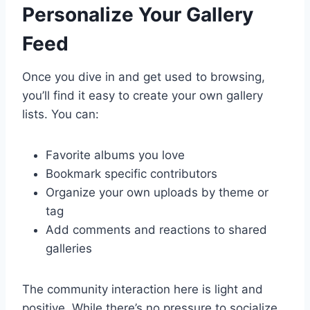
Personalize Your Gallery
Feed
Once you dive in and get used to browsing,
you’ll find it easy to create your own gallery
lists. You can:
Favorite albums you love
Bookmark specific contributors
Organize your own uploads by theme or
tag
Add comments and reactions to shared
galleries
The community interaction here is light and
positive. While there’s no pressure to socialize,