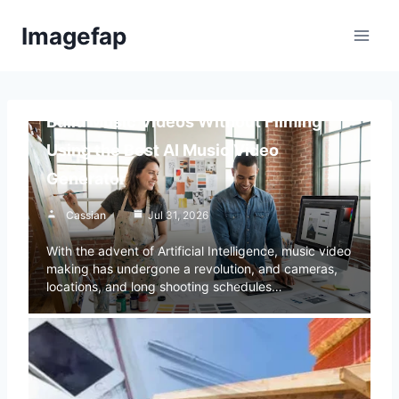
Skip
Imagefap
to
content
Blog
Build Music Videos Without Filming
Using the Best AI Music Video
Generator
Cassian
Jul 31, 2026
With the advent of Artificial Intelligence, music video
making has undergone a revolution, and cameras,
locations, and long shooting schedules…