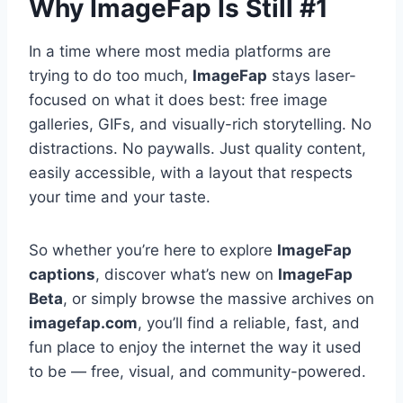
Why ImageFap Is Still #1
In a time where most media platforms are
trying to do too much,
ImageFap
stays laser-
focused on what it does best: free image
galleries, GIFs, and visually-rich storytelling. No
distractions. No paywalls. Just quality content,
easily accessible, with a layout that respects
your time and your taste.
So whether you’re here to explore
ImageFap
captions
, discover what’s new on
ImageFap
Beta
, or simply browse the massive archives on
imagefap.com
, you’ll find a reliable, fast, and
fun place to enjoy the internet the way it used
to be — free, visual, and community-powered.