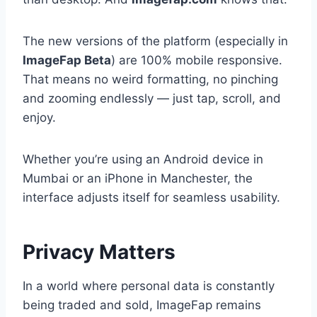
The new versions of the platform (especially in
ImageFap Beta
) are 100% mobile responsive.
That means no weird formatting, no pinching
and zooming endlessly — just tap, scroll, and
enjoy.
Whether you’re using an Android device in
Mumbai or an iPhone in Manchester, the
interface adjusts itself for seamless usability.
Privacy Matters
In a world where personal data is constantly
being traded and sold, ImageFap remains