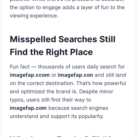
the option to engage adds a layer of fun to the
viewing experience.
Misspelled Searches Still
Find the Right Place
Fun fact — thousands of users daily search for
imagefap.ccom
or
imagefap.con
and still land
on the correct destination. That’s how powerful
and optimized the brand is. Despite minor
typos, users still find their way to
imagefap.com
because search engines
understand and support its popularity.