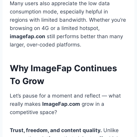
Many users also appreciate the low data
consumption mode, especially helpful in
regions with limited bandwidth. Whether you’re
browsing on 4G or a limited hotspot,
imagefap.con
still performs better than many
larger, over-coded platforms.
Why ImageFap Continues
To Grow
Let’s pause for a moment and reflect — what
really makes
ImageFap.com
grow in a
competitive space?
Trust, freedom, and content quality.
Unlike