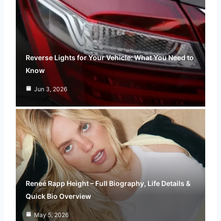
Reverse Lights for Your Vehicle: What You Need to
Know
Jun 3, 2026
Reneé Rapp Height – Full Biography, Life Details &
Quick Bio Overview
May 5, 2026