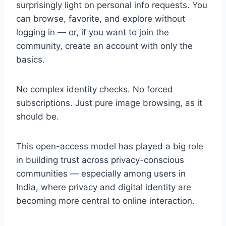
surprisingly light on personal info requests. You
can browse, favorite, and explore without
logging in — or, if you want to join the
community, create an account with only the
basics.
No complex identity checks. No forced
subscriptions. Just pure image browsing, as it
should be.
This open-access model has played a big role
in building trust across privacy-conscious
communities — especially among users in
India, where privacy and digital identity are
becoming more central to online interaction.