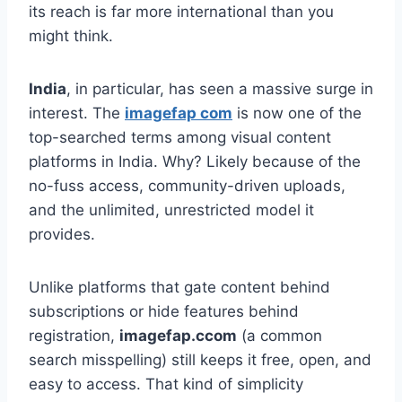
its reach is far more international than you
might think.
India
, in particular, has seen a massive surge in
interest. The
imagefap com
is now one of the
top-searched terms among visual content
platforms in India. Why? Likely because of the
no-fuss access, community-driven uploads,
and the unlimited, unrestricted model it
provides.
Unlike platforms that gate content behind
subscriptions or hide features behind
registration,
imagefap.ccom
(a common
search misspelling) still keeps it free, open, and
easy to access. That kind of simplicity