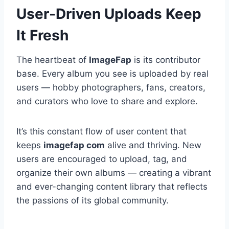
User-Driven Uploads Keep
It Fresh
The heartbeat of
ImageFap
is its contributor
base. Every album you see is uploaded by real
users — hobby photographers, fans, creators,
and curators who love to share and explore.
It’s this constant flow of user content that
keeps
imagefap com
alive and thriving. New
users are encouraged to upload, tag, and
organize their own albums — creating a vibrant
and ever-changing content library that reflects
the passions of its global community.