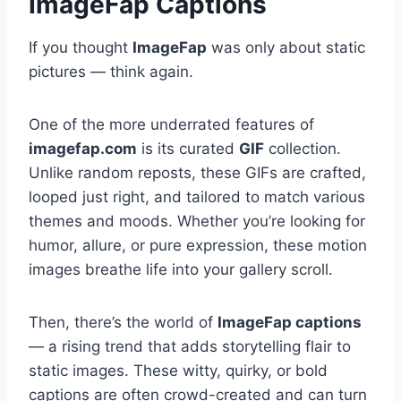
ImageFap Captions
If you thought
ImageFap
was only about static
pictures — think again.
One of the more underrated features of
imagefap.com
is its curated
GIF
collection.
Unlike random reposts, these GIFs are crafted,
looped just right, and tailored to match various
themes and moods. Whether you’re looking for
humor, allure, or pure expression, these motion
images breathe life into your gallery scroll.
Then, there’s the world of
ImageFap captions
— a rising trend that adds storytelling flair to
static images. These witty, quirky, or bold
captions are often crowd-created and can turn