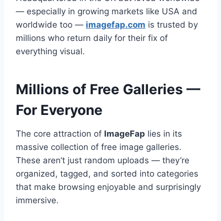
— especially in growing markets like USA and
worldwide too —
imagefap.com
is trusted by
millions who return daily for their fix of
everything visual.
Millions of Free Galleries —
For Everyone
The core attraction of
ImageFap
lies in its
massive collection of free image galleries.
These aren’t just random uploads — they’re
organized, tagged, and sorted into categories
that make browsing enjoyable and surprisingly
immersive.