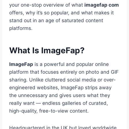
your one-stop overview of what
imagefap com
offers, why it’s so popular, and what makes it
stand out in an age of saturated content
platforms.
What Is ImageFap?
ImageFap
is a powerful and popular online
platform that focuses entirely on photo and GIF
sharing. Unlike cluttered social media or over-
engineered websites, ImageFap strips away
the unnecessary and gives users what they
really want — endless galleries of curated,
high-quality, free-to-view content.
Headquartered in the UK but loved worldwide