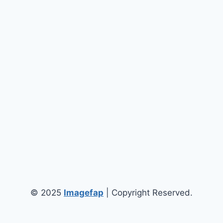
© 2025
Imagefap
| Copyright Reserved.