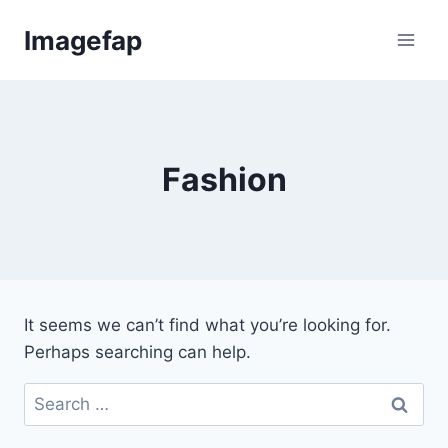
Skip
Imagefap
to
content
Fashion
It seems we can’t find what you’re looking for.
Perhaps searching can help.
Search
for: