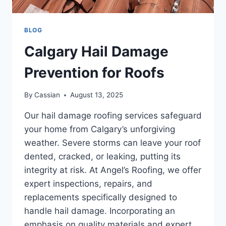
BLOG
Calgary Hail Damage
Prevention for Roofs
By
Cassian
August 13, 2025
Our hail damage roofing services safeguard
your home from Calgary’s unforgiving
weather. Severe storms can leave your roof
dented, cracked, or leaking, putting its
integrity at risk. At Angel’s Roofing, we offer
expert inspections, repairs, and
replacements specifically designed to
handle hail damage. Incorporating an
emphasis on quality materials and expert