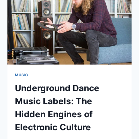
AND
ENTERTAINMENT
MUSIC
Underground Dance
Music Labels: The
Hidden Engines of
Electronic Culture