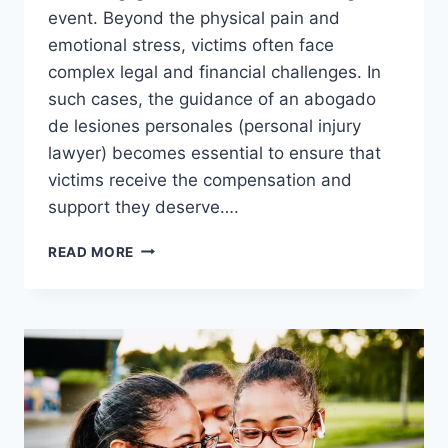
event. Beyond the physical pain and
emotional stress, victims often face
complex legal and financial challenges. In
such cases, the guidance of an abogado
de lesiones personales (personal injury
lawyer) becomes essential to ensure that
victims receive the compensation and
support they deserve….
THE
READ MORE
IMPORTANCE
OF
EXPERT
LEGAL
GUIDANCE
FOR
INJURY
VICTIMS