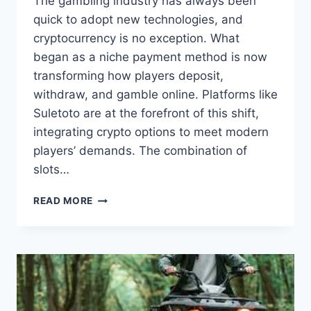
The gambling industry has always been
quick to adopt new technologies, and
cryptocurrency is no exception. What
began as a niche payment method is now
transforming how players deposit,
withdraw, and gamble online. Platforms like
Suletoto are at the forefront of this shift,
integrating crypto options to meet modern
players’ demands. The combination of
slots…
SULETOTO
READ MORE
AND
THE
RISE
OF
CRYPTOCURRENCY
IN
ONLINE