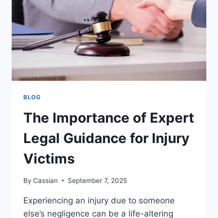
BLOG
The Importance of Expert
Legal Guidance for Injury
Victims
By
Cassian
September 7, 2025
Experiencing an injury due to someone
else’s negligence can be a life-altering