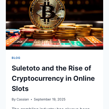
OF
ELECTRONIC
CULTURE
BLOG
Suletoto and the Rise of
Cryptocurrency in Online
Slots
By
Cassian
September 19, 2025