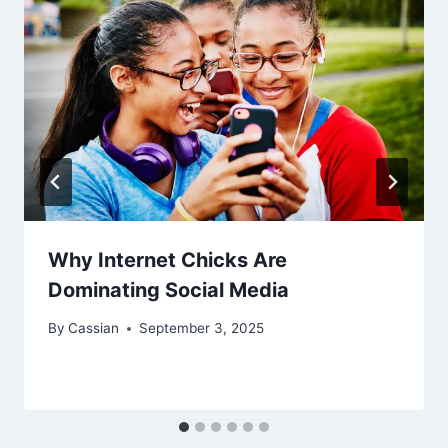
Why Internet Chicks Are
Dominating Social Media
By
Cassian
September 3, 2025