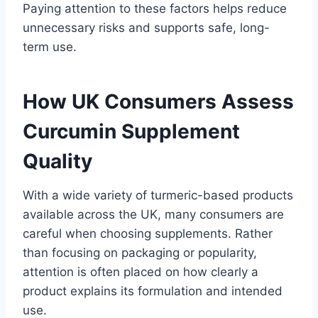
Paying attention to these factors helps reduce
unnecessary risks and supports safe, long-
term use.
How UK Consumers Assess
Curcumin Supplement
Quality
With a wide variety of turmeric-based products
available across the UK, many consumers are
careful when choosing supplements. Rather
than focusing on packaging or popularity,
attention is often placed on how clearly a
product explains its formulation and intended
use.