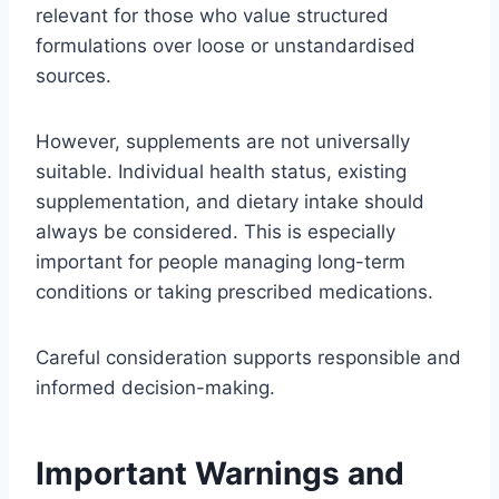
relevant for those who value structured
formulations over loose or unstandardised
sources.
However, supplements are not universally
suitable. Individual health status, existing
supplementation, and dietary intake should
always be considered. This is especially
important for people managing long-term
conditions or taking prescribed medications.
Careful consideration supports responsible and
informed decision-making.
Important Warnings and