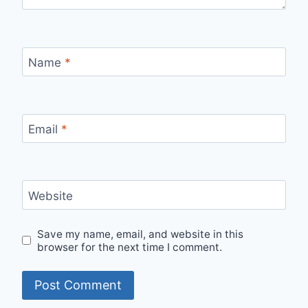
Name
*
Email
*
Website
Save my name, email, and website in this
browser for the next time I comment.