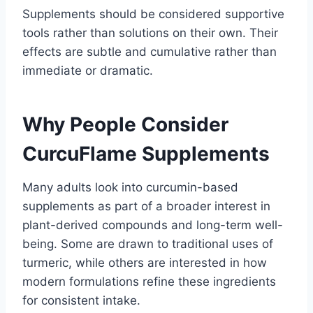
Supplements should be considered supportive
tools rather than solutions on their own. Their
effects are subtle and cumulative rather than
immediate or dramatic.
Why People Consider
CurcuFlame Supplements
Many adults look into curcumin-based
supplements as part of a broader interest in
plant-derived compounds and long-term well-
being. Some are drawn to traditional uses of
turmeric, while others are interested in how
modern formulations refine these ingredients
for consistent intake.