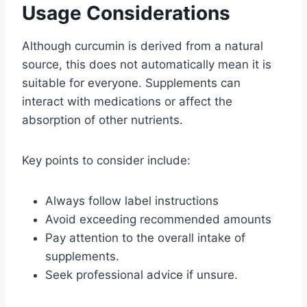
Usage Considerations
Although curcumin is derived from a natural
source, this does not automatically mean it is
suitable for everyone. Supplements can
interact with medications or affect the
absorption of other nutrients.
Key points to consider include:
Always follow label instructions
Avoid exceeding recommended amounts
Pay attention to the overall intake of
supplements.
Seek professional advice if unsure.