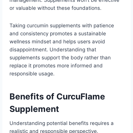
management. Supplements won’t be effective
or valuable without these foundations.
Taking curcumin supplements with patience
and consistency promotes a sustainable
wellness mindset and helps users avoid
disappointment. Understanding that
supplements support the body rather than
replace it promotes more informed and
responsible usage.
Benefits of CurcuFlame
Supplement
Understanding potential benefits requires a
realistic and responsible perspective.