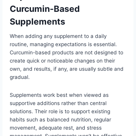
Curcumin-Based
Supplements
When adding any supplement to a daily
routine, managing expectations is essential.
Curcumin-based products are not designed to
create quick or noticeable changes on their
own, and results, if any, are usually subtle and
gradual.
Supplements work best when viewed as
supportive additions rather than central
solutions. Their role is to support existing
habits such as balanced nutrition, regular
movement, adequate rest, and stress