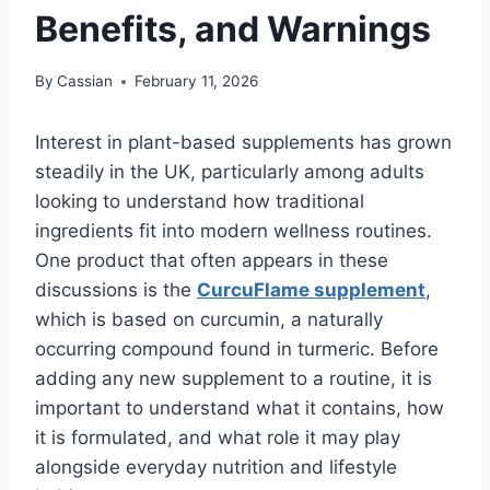
Benefits, and Warnings
By
Cassian
February 11, 2026
Interest in plant-based supplements has grown
steadily in the UK, particularly among adults
looking to understand how traditional
ingredients fit into modern wellness routines.
One product that often appears in these
discussions is the
CurcuFlame supplement
,
which is based on curcumin, a naturally
occurring compound found in turmeric. Before
adding any new supplement to a routine, it is
important to understand what it contains, how
it is formulated, and what role it may play
alongside everyday nutrition and lifestyle