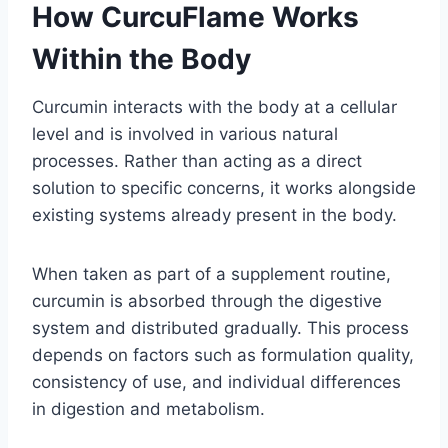
How CurcuFlame Works
Within the Body
Curcumin interacts with the body at a cellular
level and is involved in various natural
processes. Rather than acting as a direct
solution to specific concerns, it works alongside
existing systems already present in the body.
When taken as part of a supplement routine,
curcumin is absorbed through the digestive
system and distributed gradually. This process
depends on factors such as formulation quality,
consistency of use, and individual differences
in digestion and metabolism.