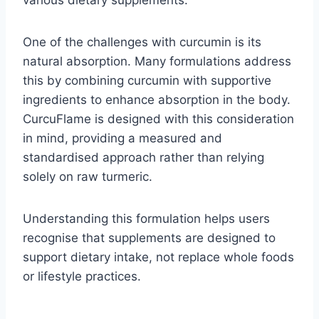
various dietary supplements.
One of the challenges with curcumin is its
natural absorption. Many formulations address
this by combining curcumin with supportive
ingredients to enhance absorption in the body.
CurcuFlame is designed with this consideration
in mind, providing a measured and
standardised approach rather than relying
solely on raw turmeric.
Understanding this formulation helps users
recognise that supplements are designed to
support dietary intake, not replace whole foods
or lifestyle practices.