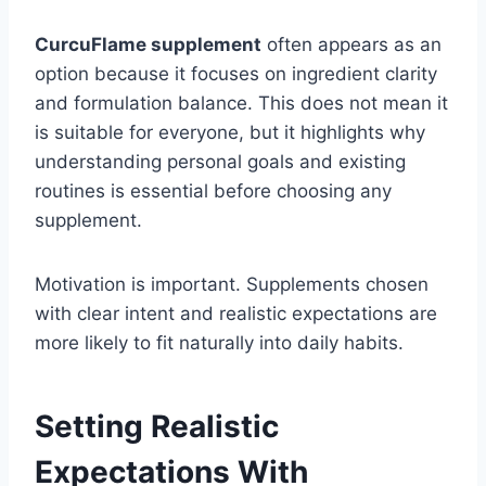
CurcuFlame supplement
often appears as an
option because it focuses on ingredient clarity
and formulation balance. This does not mean it
is suitable for everyone, but it highlights why
understanding personal goals and existing
routines is essential before choosing any
supplement.
Motivation is important. Supplements chosen
with clear intent and realistic expectations are
more likely to fit naturally into daily habits.
Setting Realistic
Expectations With