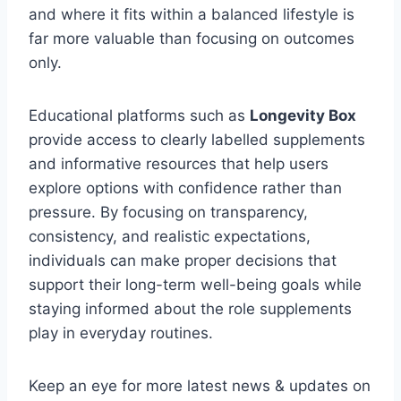
and where it fits within a balanced lifestyle is
far more valuable than focusing on outcomes
only.
Educational platforms such as
Longevity Box
provide access to clearly labelled supplements
and informative resources that help users
explore options with confidence rather than
pressure. By focusing on transparency,
consistency, and realistic expectations,
individuals can make proper decisions that
support their long-term well-being goals while
staying informed about the role supplements
play in everyday routines.
Keep an eye for more latest news & updates on