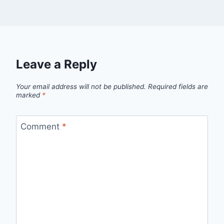
Leave a Reply
Your email address will not be published.
Required fields are
marked
*
Comment
*