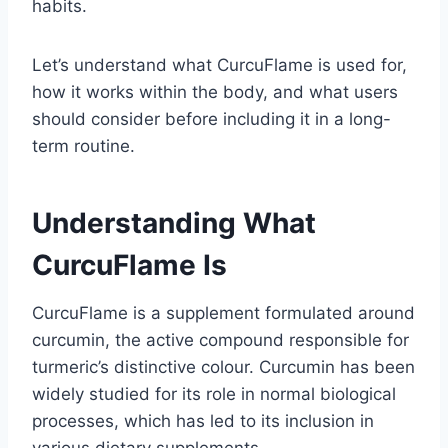
habits.
Let’s understand what CurcuFlame is used for,
how it works within the body, and what users
should consider before including it in a long-
term routine.
Understanding What
CurcuFlame Is
CurcuFlame is a supplement formulated around
curcumin, the active compound responsible for
turmeric’s distinctive colour. Curcumin has been
widely studied for its role in normal biological
processes, which has led to its inclusion in