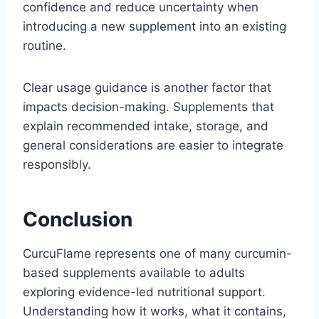
confidence and reduce uncertainty when
introducing a new supplement into an existing
routine.
Clear usage guidance is another factor that
impacts decision-making. Supplements that
explain recommended intake, storage, and
general considerations are easier to integrate
responsibly.
Conclusion
CurcuFlame represents one of many curcumin-
based supplements available to adults
exploring evidence-led nutritional support.
Understanding how it works, what it contains,