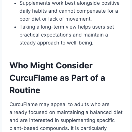
Supplements work best alongside positive
daily habits and cannot compensate for a
poor diet or lack of movement.
Taking a long-term view helps users set
practical expectations and maintain a
steady approach to well-being.
Who Might Consider
CurcuFlame as Part of a
Routine
CurcuFlame may appeal to adults who are
already focused on maintaining a balanced diet
and are interested in supplementing specific
plant-based compounds. It is particularly