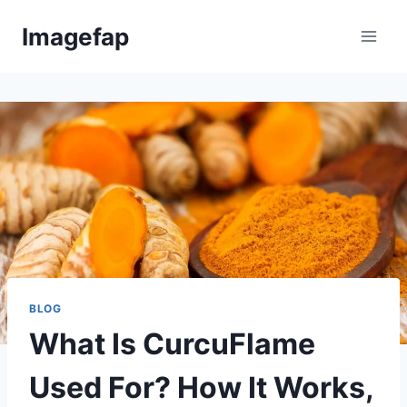
Skip
Imagefap
to
content
BLOG
What Is CurcuFlame
Used For? How It Works,