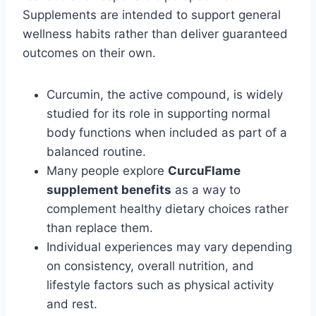
Supplements are intended to support general
wellness habits rather than deliver guaranteed
outcomes on their own.
Curcumin, the active compound, is widely
studied for its role in supporting normal
body functions when included as part of a
balanced routine.
Many people explore
CurcuFlame
supplement benefits
as a way to
complement healthy dietary choices rather
than replace them.
Individual experiences may vary depending
on consistency, overall nutrition, and
lifestyle factors such as physical activity
and rest.