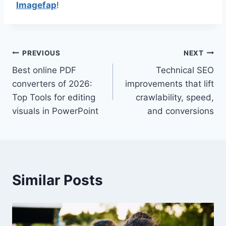
Imagefap
!
Post
PREVIOUS
NEXT
Best online PDF
Technical SEO
navigation
converters of 2026:
improvements that lift
Top Tools for editing
crawlability, speed,
visuals in PowerPoint
and conversions
Similar Posts