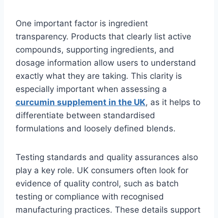
One important factor is ingredient
transparency. Products that clearly list active
compounds, supporting ingredients, and
dosage information allow users to understand
exactly what they are taking. This clarity is
especially important when assessing a
curcumin supplement in the UK
, as it helps to
differentiate between standardised
formulations and loosely defined blends.
Testing standards and quality assurances also
play a key role. UK consumers often look for
evidence of quality control, such as batch
testing or compliance with recognised
manufacturing practices. These details support