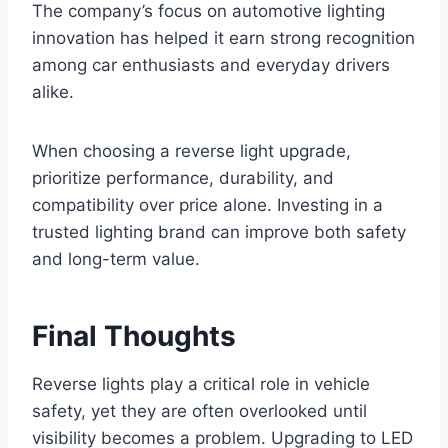
The company’s focus on automotive lighting
innovation has helped it earn strong recognition
among car enthusiasts and everyday drivers
alike.
When choosing a reverse light upgrade,
prioritize performance, durability, and
compatibility over price alone. Investing in a
trusted lighting brand can improve both safety
and long-term value.
Final Thoughts
Reverse lights play a critical role in vehicle
safety, yet they are often overlooked until
visibility becomes a problem. Upgrading to LED