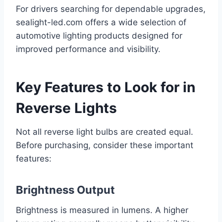
For drivers searching for dependable upgrades,
sealight-led.com offers a wide selection of
automotive lighting products designed for
improved performance and visibility.
Key Features to Look for in
Reverse Lights
Not all reverse light bulbs are created equal.
Before purchasing, consider these important
features:
Brightness Output
Brightness is measured in lumens. A higher