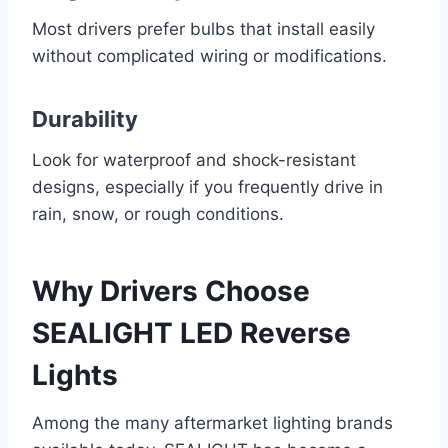
Most drivers prefer bulbs that install easily
without complicated wiring or modifications.
Durability
Look for waterproof and shock-resistant
designs, especially if you frequently drive in
rain, snow, or rough conditions.
Why Drivers Choose
SEALIGHT LED Reverse
Lights
Among the many aftermarket lighting brands