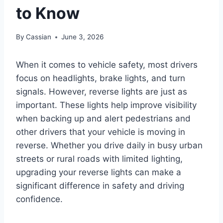
to Know
By
Cassian
June 3, 2026
When it comes to vehicle safety, most drivers
focus on headlights, brake lights, and turn
signals. However, reverse lights are just as
important. These lights help improve visibility
when backing up and alert pedestrians and
other drivers that your vehicle is moving in
reverse. Whether you drive daily in busy urban
streets or rural roads with limited lighting,
upgrading your reverse lights can make a
significant difference in safety and driving
confidence.