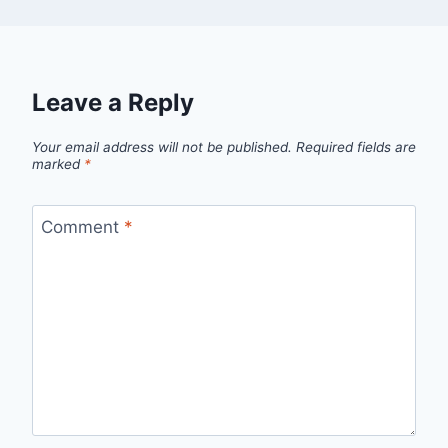
Leave a Reply
Your email address will not be published.
Required fields are
marked
*
Comment
*