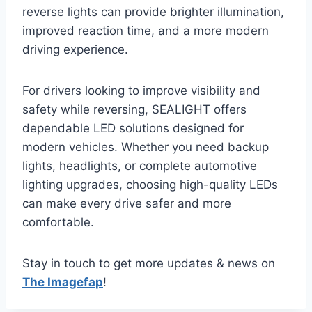
reverse lights can provide brighter illumination,
improved reaction time, and a more modern
driving experience.
For drivers looking to improve visibility and
safety while reversing, SEALIGHT offers
dependable LED solutions designed for
modern vehicles. Whether you need backup
lights, headlights, or complete automotive
lighting upgrades, choosing high-quality LEDs
can make every drive safer and more
comfortable.
Stay in touch to get more updates & news on
The Imagefap
!