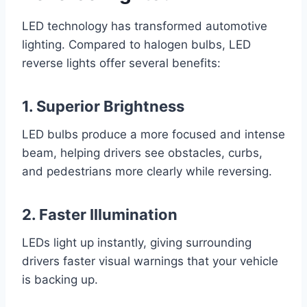
LED technology has transformed automotive
lighting. Compared to halogen bulbs, LED
reverse lights offer several benefits:
1. Superior Brightness
LED bulbs produce a more focused and intense
beam, helping drivers see obstacles, curbs,
and pedestrians more clearly while reversing.
2. Faster Illumination
LEDs light up instantly, giving surrounding
drivers faster visual warnings that your vehicle
is backing up.