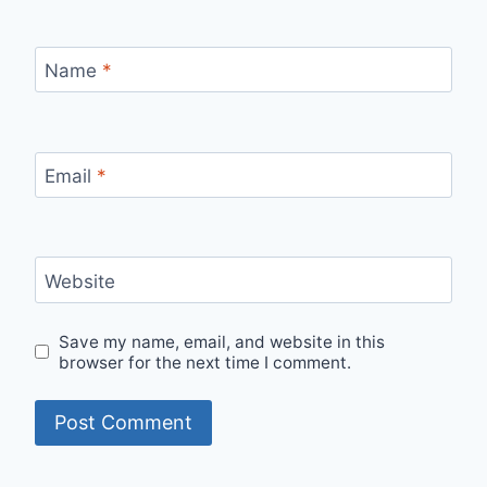
Name
*
Email
*
Website
Save my name, email, and website in this
browser for the next time I comment.