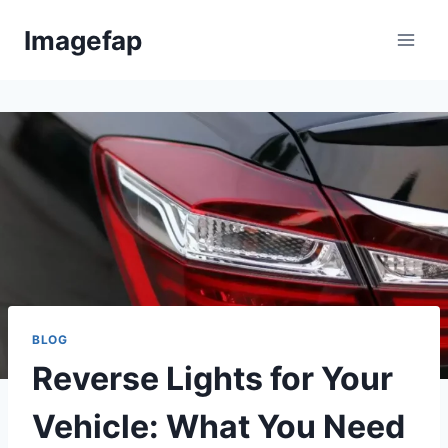
Skip
Imagefap
to
content
BLOG
Reverse Lights for Your
Vehicle: What You Need