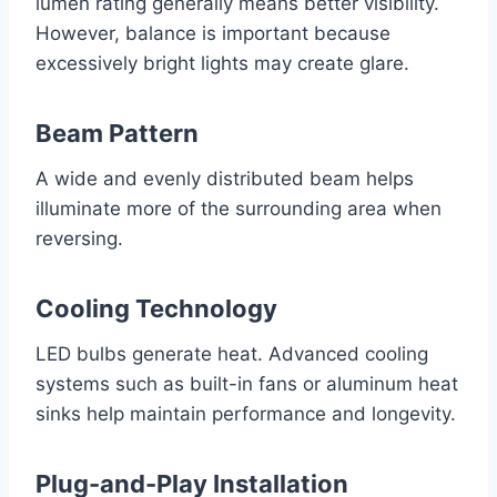
lumen rating generally means better visibility.
However, balance is important because
excessively bright lights may create glare.
Beam Pattern
A wide and evenly distributed beam helps
illuminate more of the surrounding area when
reversing.
Cooling Technology
LED bulbs generate heat. Advanced cooling
systems such as built-in fans or aluminum heat
sinks help maintain performance and longevity.
Plug-and-Play Installation