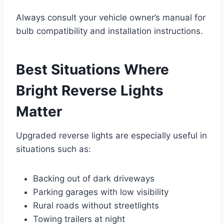
Always consult your vehicle owner’s manual for
bulb compatibility and installation instructions.
Best Situations Where
Bright Reverse Lights
Matter
Upgraded reverse lights are especially useful in
situations such as:
Backing out of dark driveways
Parking garages with low visibility
Rural roads without streetlights
Towing trailers at night