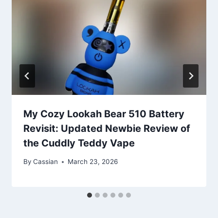
My Cozy Lookah Bear 510 Battery
Revisit: Updated Newbie Review of
the Cuddly Teddy Vape
By
Cassian
March 23, 2026