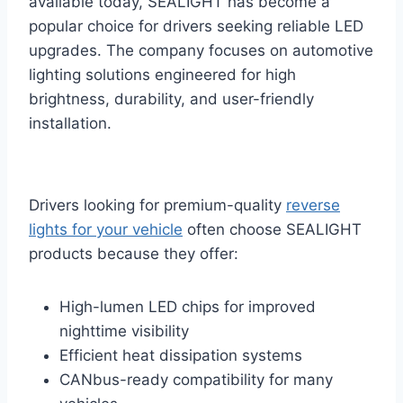
available today, SEALIGHT has become a
popular choice for drivers seeking reliable LED
upgrades. The company focuses on automotive
lighting solutions engineered for high
brightness, durability, and user-friendly
installation.
Drivers looking for premium-quality
reverse
lights for your vehicle
often choose SEALIGHT
products because they offer:
High-lumen LED chips for improved
nighttime visibility
Efficient heat dissipation systems
CANbus-ready compatibility for many