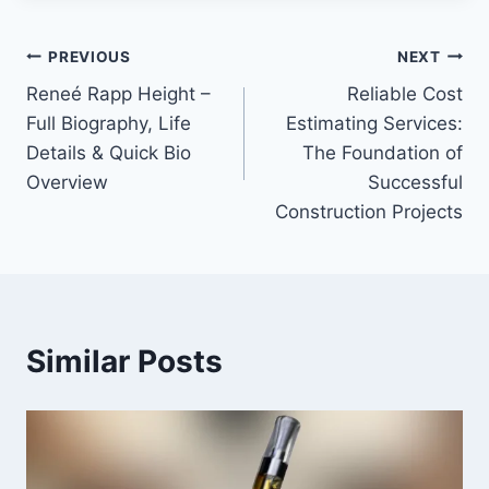
Post
PREVIOUS
NEXT
Reneé Rapp Height –
Reliable Cost
navigation
Full Biography, Life
Estimating Services:
Details & Quick Bio
The Foundation of
Overview
Successful
Construction Projects
Similar Posts