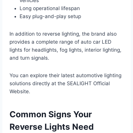
vehicles
Long operational lifespan
Easy plug-and-play setup
In addition to reverse lighting, the brand also
provides a complete range of auto car LED
lights for headlights, fog lights, interior lighting,
and turn signals.
You can explore their latest automotive lighting
solutions directly at the SEALIGHT Official
Website.
Common Signs Your
Reverse Lights Need