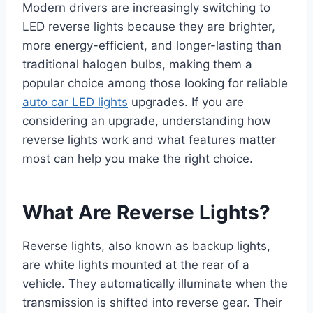
Modern drivers are increasingly switching to
LED reverse lights because they are brighter,
more energy-efficient, and longer-lasting than
traditional halogen bulbs, making them a
popular choice among those looking for reliable
auto car LED lights
upgrades. If you are
considering an upgrade, understanding how
reverse lights work and what features matter
most can help you make the right choice.
What Are Reverse Lights?
Reverse lights, also known as backup lights,
are white lights mounted at the rear of a
vehicle. They automatically illuminate when the
transmission is shifted into reverse gear. Their