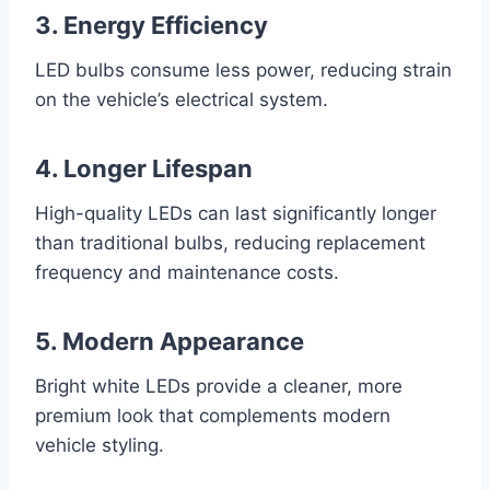
3. Energy Efficiency
LED bulbs consume less power, reducing strain
on the vehicle’s electrical system.
4. Longer Lifespan
High-quality LEDs can last significantly longer
than traditional bulbs, reducing replacement
frequency and maintenance costs.
5. Modern Appearance
Bright white LEDs provide a cleaner, more
premium look that complements modern
vehicle styling.