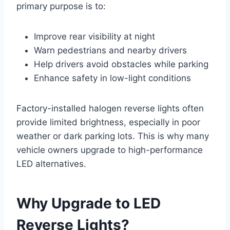
primary purpose is to:
Improve rear visibility at night
Warn pedestrians and nearby drivers
Help drivers avoid obstacles while parking
Enhance safety in low-light conditions
Factory-installed halogen reverse lights often
provide limited brightness, especially in poor
weather or dark parking lots. This is why many
vehicle owners upgrade to high-performance
LED alternatives.
Why Upgrade to LED
Reverse Lights?