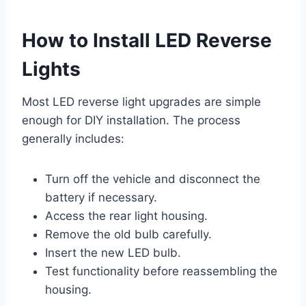
How to Install LED Reverse
Lights
Most LED reverse light upgrades are simple
enough for DIY installation. The process
generally includes:
Turn off the vehicle and disconnect the
battery if necessary.
Access the rear light housing.
Remove the old bulb carefully.
Insert the new LED bulb.
Test functionality before reassembling the
housing.