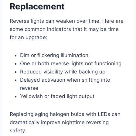
Replacement
Reverse lights can weaken over time. Here are
some common indicators that it may be time
for an upgrade:
Dim or flickering illumination
One or both reverse lights not functioning
Reduced visibility while backing up
Delayed activation when shifting into
reverse
Yellowish or faded light output
Replacing aging halogen bulbs with LEDs can
dramatically improve nighttime reversing
safety.