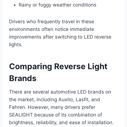
Rainy or foggy weather conditions
Drivers who frequently travel in these
environments often notice immediate
improvements after switching to LED reverse
lights.
Comparing Reverse Light
Brands
There are several automotive LED brands on
the market, including Auxito, Lasfit, and
Fahren. However, many drivers prefer
SEALIGHT because of its combination of
brightness, reliability, and ease of installation.