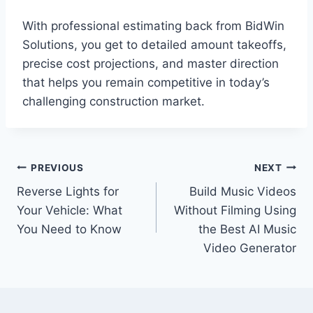
With professional estimating back from BidWin
Solutions, you get to detailed amount takeoffs,
precise cost projections, and master direction
that helps you remain competitive in today’s
challenging construction market.
Post
PREVIOUS
NEXT
Reverse Lights for
Build Music Videos
navigation
Your Vehicle: What
Without Filming Using
You Need to Know
the Best AI Music
Video Generator