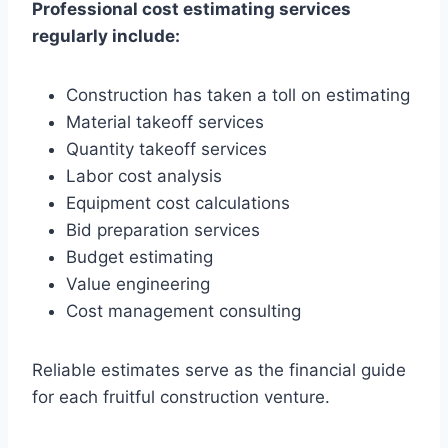
Professional cost estimating services
regularly include:
Construction has taken a toll on estimating
Material takeoff services
Quantity takeoff services
Labor cost analysis
Equipment cost calculations
Bid preparation services
Budget estimating
Value engineering
Cost management consulting
Reliable estimates serve as the financial guide
for each fruitful construction venture.