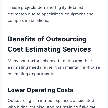
These projects demand highly detailed
estimates due to specialized equipment and
complex installations.
Benefits of Outsourcing
Cost Estimating Services
Many contractors choose to outsource their
estimating needs rather than maintain in-house
estimating departments.
Lower Operating Costs
Outsourcing eliminates expenses associated
with hiring, training, and maintaining full-time