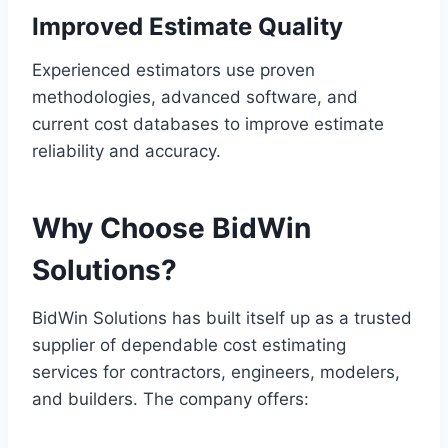
Improved Estimate Quality
Experienced estimators use proven
methodologies, advanced software, and
current cost databases to improve estimate
reliability and accuracy.
Why Choose BidWin
Solutions?
BidWin Solutions has built itself up as a trusted
supplier of dependable cost estimating
services for contractors, engineers, modelers,
and builders. The company offers: