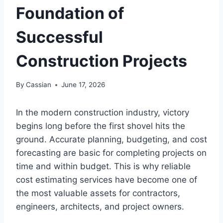
Foundation of
Successful
Construction Projects
By
Cassian
June 17, 2026
In the modern construction industry, victory
begins long before the first shovel hits the
ground. Accurate planning, budgeting, and cost
forecasting are basic for completing projects on
time and within budget. This is why reliable
cost estimating services have become one of
the most valuable assets for contractors,
engineers, architects, and project owners.