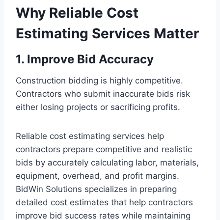
Why Reliable Cost
Estimating Services Matter
1. Improve Bid Accuracy
Construction bidding is highly competitive.
Contractors who submit inaccurate bids risk
either losing projects or sacrificing profits.
Reliable cost estimating services help
contractors prepare competitive and realistic
bids by accurately calculating labor, materials,
equipment, overhead, and profit margins.
BidWin Solutions specializes in preparing
detailed cost estimates that help contractors
improve bid success rates while maintaining