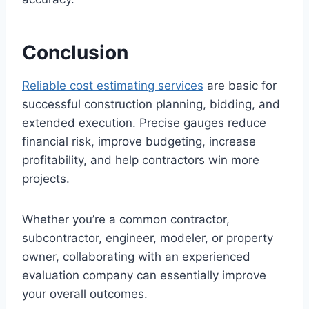
Conclusion
Reliable cost estimating services
are basic for
successful construction planning, bidding, and
extended execution. Precise gauges reduce
financial risk, improve budgeting, increase
profitability, and help contractors win more
projects.
Whether you’re a common contractor,
subcontractor, engineer, modeler, or property
owner, collaborating with an experienced
evaluation company can essentially improve
your overall outcomes.