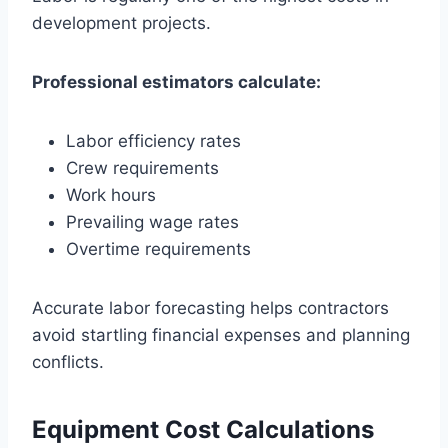
development projects.
Professional estimators calculate:
Labor efficiency rates
Crew requirements
Work hours
Prevailing wage rates
Overtime requirements
Accurate labor forecasting helps contractors
avoid startling financial expenses and planning
conflicts.
Equipment Cost Calculations