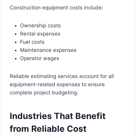
Construction equipment costs include:
Ownership costs
Rental expenses
Fuel costs
Maintenance expenses
Operator wages
Reliable estimating services account for all
equipment-related expenses to ensure
complete project budgeting.
Industries That Benefit
from Reliable Cost