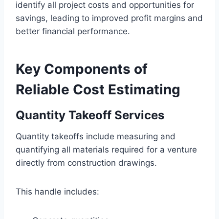
identify all project costs and opportunities for
savings, leading to improved profit margins and
better financial performance.
Key Components of
Reliable Cost Estimating
Quantity Takeoff Services
Quantity takeoffs include measuring and
quantifying all materials required for a venture
directly from construction drawings.
This handle includes: