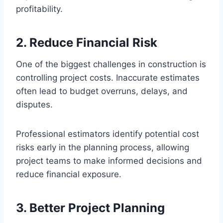
profitability.
2. Reduce Financial Risk
One of the biggest challenges in construction is
controlling project costs. Inaccurate estimates
often lead to budget overruns, delays, and
disputes.
Professional estimators identify potential cost
risks early in the planning process, allowing
project teams to make informed decisions and
reduce financial exposure.
3. Better Project Planning