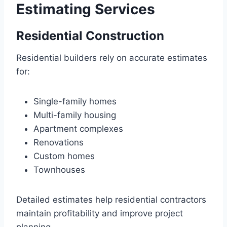
Estimating Services
Residential Construction
Residential builders rely on accurate estimates
for:
Single-family homes
Multi-family housing
Apartment complexes
Renovations
Custom homes
Townhouses
Detailed estimates help residential contractors
maintain profitability and improve project