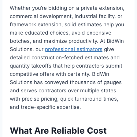
Whether you’re bidding on a private extension,
commercial development, industrial facility, or
framework extension, solid estimates help you
make educated choices, avoid expensive
botches, and maximize productivity. At BidWin
Solutions, our
professional estimators
give
detailed construction-fetched estimates and
quantity takeoffs that help contractors submit
competitive offers with certainty. BidWin
Solutions has conveyed thousands of gauges
and serves contractors over multiple states
with precise pricing, quick turnaround times,
and trade-specific expertise.
What Are Reliable Cost