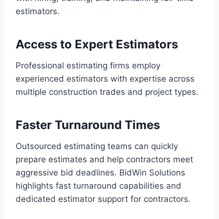
estimators.
Access to Expert Estimators
Professional estimating firms employ
experienced estimators with expertise across
multiple construction trades and project types.
Faster Turnaround Times
Outsourced estimating teams can quickly
prepare estimates and help contractors meet
aggressive bid deadlines. BidWin Solutions
highlights fast turnaround capabilities and
dedicated estimator support for contractors.