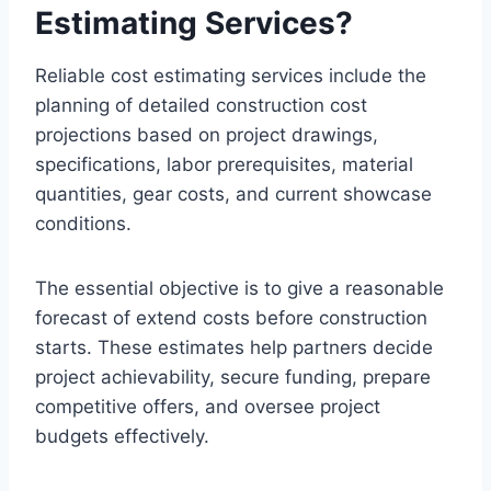
Estimating Services?
Reliable cost estimating services include the
planning of detailed construction cost
projections based on project drawings,
specifications, labor prerequisites, material
quantities, gear costs, and current showcase
conditions.
The essential objective is to give a reasonable
forecast of extend costs before construction
starts. These estimates help partners decide
project achievability, secure funding, prepare
competitive offers, and oversee project
budgets effectively.