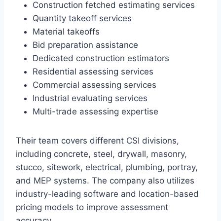
Construction fetched estimating services
Quantity takeoff services
Material takeoffs
Bid preparation assistance
Dedicated construction estimators
Residential assessing services
Commercial assessing services
Industrial evaluating services
Multi-trade assessing expertise
Their team covers different CSI divisions,
including concrete, steel, drywall, masonry,
stucco, sitework, electrical, plumbing, portray,
and MEP systems. The company also utilizes
industry-leading software and location-based
pricing models to improve assessment
accuracy.