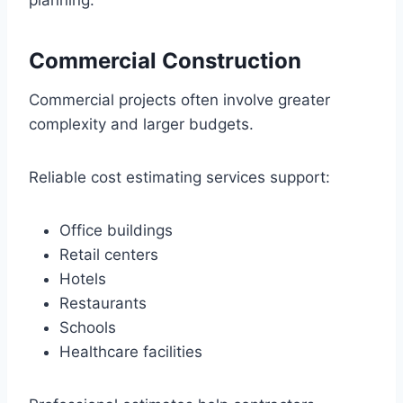
planning.
Commercial Construction
Commercial projects often involve greater
complexity and larger budgets.
Reliable cost estimating services support:
Office buildings
Retail centers
Hotels
Restaurants
Schools
Healthcare facilities