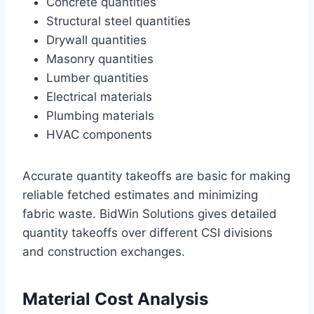
Concrete quantities
Structural steel quantities
Drywall quantities
Masonry quantities
Lumber quantities
Electrical materials
Plumbing materials
HVAC components
Accurate quantity takeoffs are basic for making
reliable fetched estimates and minimizing
fabric waste. BidWin Solutions gives detailed
quantity takeoffs over different CSI divisions
and construction exchanges.
Material Cost Analysis