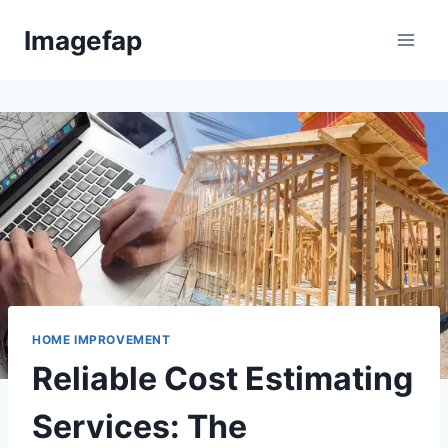
Skip
Imagefap
to
content
HOME IMPROVEMENT
Reliable Cost Estimating
Services: The