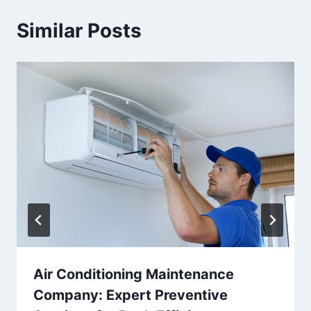
Similar Posts
Air Conditioning Maintenance
Company: Expert Preventive