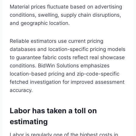
Material prices fluctuate based on advertising
conditions, swelling, supply chain disruptions,
and geographic location.
Reliable estimators use current pricing
databases and location-specific pricing models
to guarantee fabric costs reflect real showcase
conditions. BidWin Solutions emphasizes
location-based pricing and zip-code-specific
fetched investigation for improved assessment
accuracy.
Labor has taken a toll on
estimating
Labor is regularly one of the highest costs in