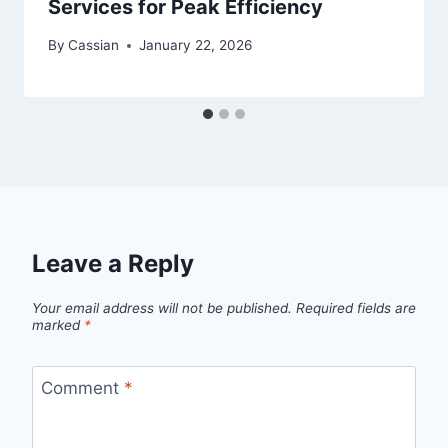
Services for Peak Efficiency
By
Cassian
January 22, 2026
Leave a Reply
Your email address will not be published.
Required fields are
marked
*
Comment
*