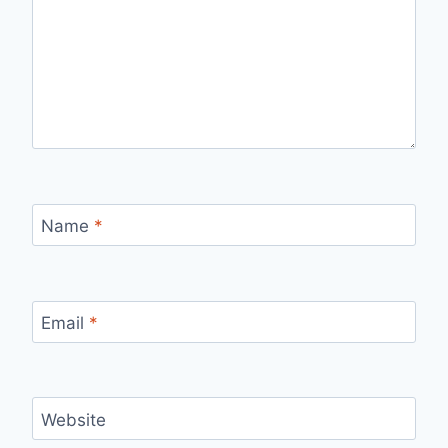
Name
*
Email
*
Website