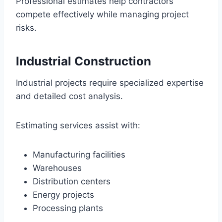
Professional estimates help contractors
compete effectively while managing project
risks.
Industrial Construction
Industrial projects require specialized expertise
and detailed cost analysis.
Estimating services assist with:
Manufacturing facilities
Warehouses
Distribution centers
Energy projects
Processing plants