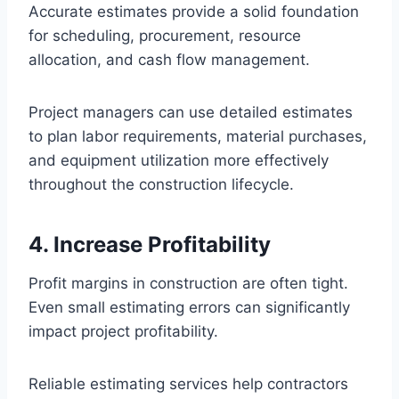
Accurate estimates provide a solid foundation
for scheduling, procurement, resource
allocation, and cash flow management.
Project managers can use detailed estimates
to plan labor requirements, material purchases,
and equipment utilization more effectively
throughout the construction lifecycle.
4. Increase Profitability
Profit margins in construction are often tight.
Even small estimating errors can significantly
impact project profitability.
Reliable estimating services help contractors