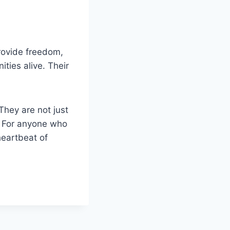
rovide freedom,
ties alive. Their
They are not just
. For anyone who
heartbeat of