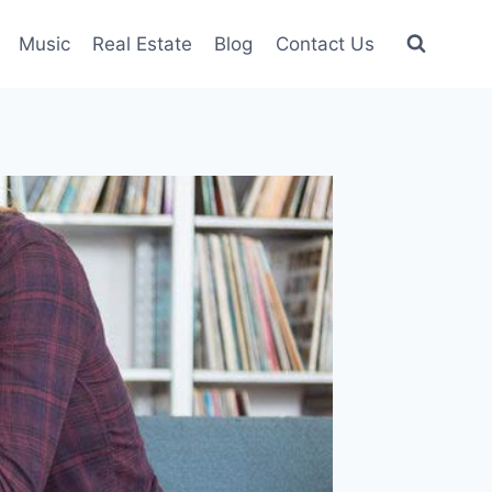
Music
Real Estate
Blog
Contact Us