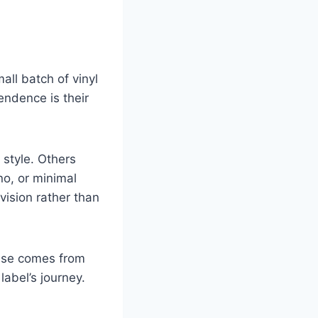
ll batch of vinyl
endence is their
style. Others
no, or minimal
 vision rather than
ease comes from
label’s journey.