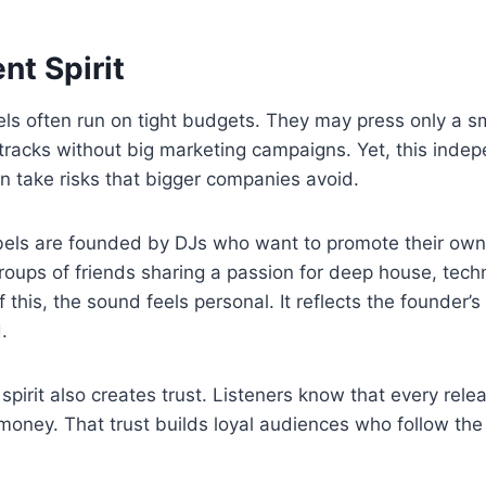
nt Spirit
s often run on tight budgets. They may press only a sma
l tracks without big marketing campaigns. Yet, this indep
n take risks that bigger companies avoid.
bels are founded by DJs who want to promote their own 
groups of friends sharing a passion for deep house, tech
this, the sound feels personal. It reflects the founder’s
.
pirit also creates trust. Listeners know that every rel
 money. That trust builds loyal audiences who follow the 