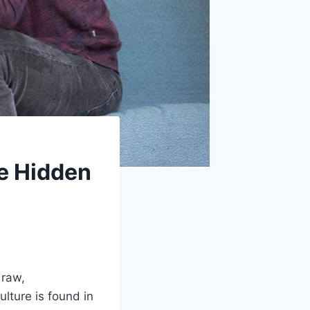
e Hidden
 raw,
lture is found in