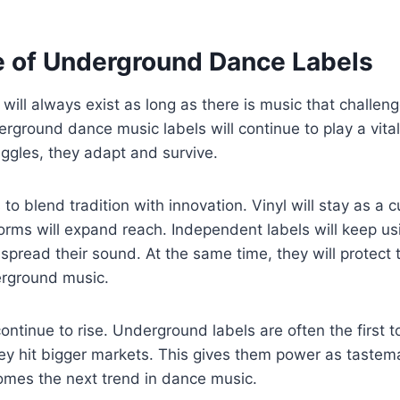
e of Underground Dance Labels
ill always exist as long as there is music that challen
ground dance music labels will continue to play a vital 
ruggles, they adapt and survive.
o blend tradition with innovation. Vinyl will stay as a c
tforms will expand reach. Independent labels will keep u
spread their sound. At the same time, they will protect 
erground music.
ontinue to rise. Underground labels are often the first t
ey hit bigger markets. This gives them power as tastem
mes the next trend in dance music.