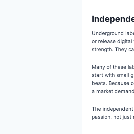
Independe
Underground label
or release digita
strength. They ca
Many of these la
start with small 
beats. Because of 
a market demand
The independent s
passion, not just