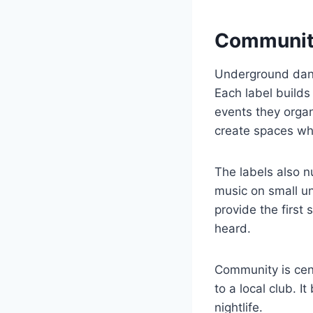
Communiti
Underground danc
Each label builds
events they organ
create spaces whe
The labels also n
music on small u
provide the first
heard.
Community is cent
to a local club. 
nightlife.