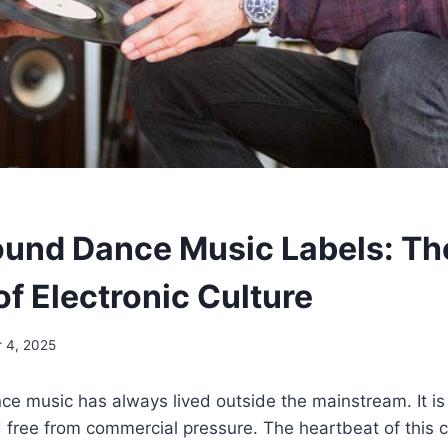
und Dance Music Labels: Th
f Electronic Culture
 4, 2025
e music has always lived outside the mainstream. It is
free from commercial pressure. The heartbeat of this cu