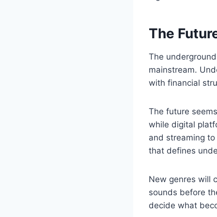
The Futur
The underground w
mainstream. Under
with financial st
The future seems t
while digital pla
and streaming to 
that defines und
New genres will c
sounds before th
decide what beco