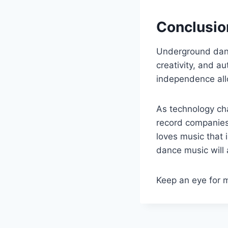
Conclusio
Underground danc
creativity, and a
independence allo
As technology cha
record companies
loves music that 
dance music will
Keep an eye for 