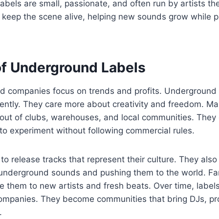
 labels are small, passionate, and often run by artists t
 keep the scene alive, helping new sounds grow while p
of Underground Labels
d companies focus on trends and profits. Underground
rently. They care more about creativity and freedom. Ma
out of clubs, warehouses, and local communities. They 
to experiment without following commercial rules.
 to release tracks that represent their culture. They also
t underground sounds and pushing them to the world. Fa
ce them to new artists and fresh beats. Over time, lab
companies. They become communities that bring DJs, pr
.