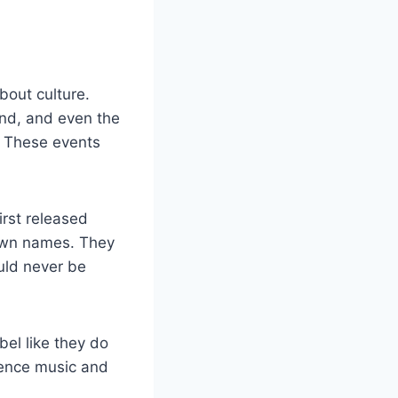
bout culture.
und, and even the
s. These events
irst released
own names. They
ould never be
bel like they do
rience music and