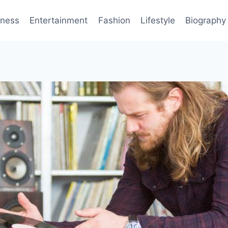
iness
Entertainment
Fashion
Lifestyle
Biography