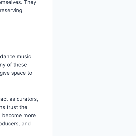
hemselves. They
reserving
 dance music
ny of these
give space to
 act as curators,
ns trust the
els become more
oducers, and