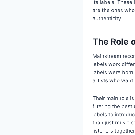
its labels. These
are the ones who
authenticity.
The Role 
Mainstream recor
labels work diffe
labels were born 
artists who want 
Their main role is
filtering the bes
labels to introdu
than just music 
listeners together