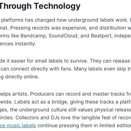
 Through Technology
al platforms has changed how underground labels work. In
at. Pressing records was expensive, and distribution w
forms like Bandcamp, SoundCloud, and Beatport, indepe
ences instantly.
e it easier for small labels to survive. They can release
can connect directly with fans. Many labels even skip tr
ng directly online.
helps artists. Producers can record and master tracks 
ide. Labels act as a bridge, giving these tracks a platf
es, the underground culture still values physical releas
ircles. Collectors and DJs love the tangible feel of reco
e music labels
continue pressing them in limited editio