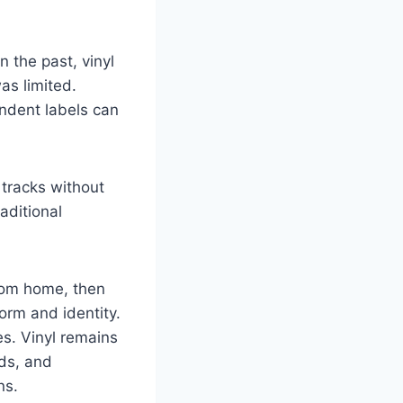
 the past, vinyl
as limited.
ndent labels can
 tracks without
aditional
from home, then
orm and identity.
es. Vinyl remains
rds, and
ns.