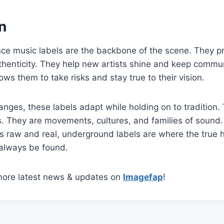
n
e music labels are the backbone of the scene. They p
uthenticity. They help new artists shine and keep communi
ws them to take risks and stay true to their vision.
nges, these labels adapt while holding on to tradition. 
. They are movements, cultures, and families of sound
is raw and real, underground labels are where the true 
 always be found.
more latest news & updates on
Imagefap
!