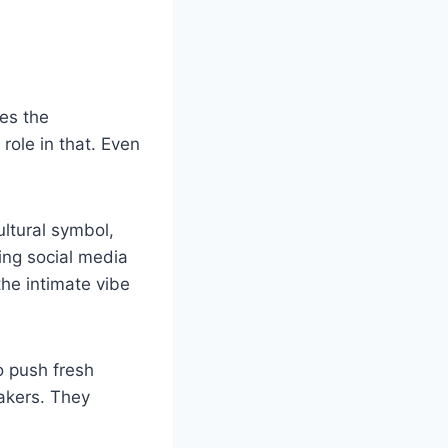
ges the
role in that. Even
ultural symbol,
sing social media
the intimate vibe
o push fresh
akers. They