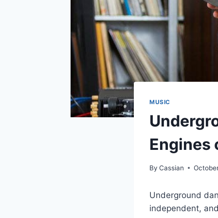
MUSIC
Undergro
Engines o
By
Cassian
October
Underground danc
independent, and 