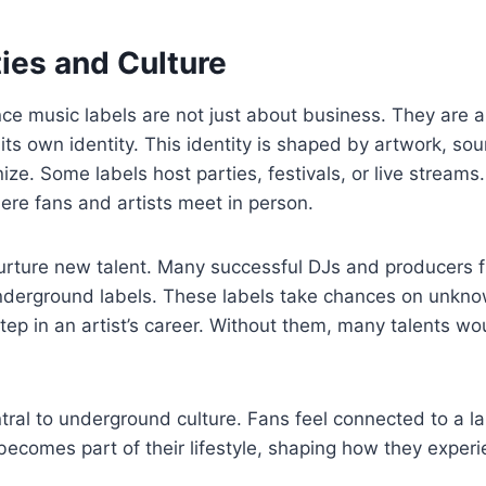
es and Culture
e music labels are not just about business. They are a
 its own identity. This identity is shaped by artwork, so
ize. Some labels host parties, festivals, or live stream
re fans and artists meet in person.
urture new talent. Many successful DJs and producers f
nderground labels. These labels take chances on unkn
 step in an artist’s career. Without them, many talents w
ral to underground culture. Fans feel connected to a la
It becomes part of their lifestyle, shaping how they expe