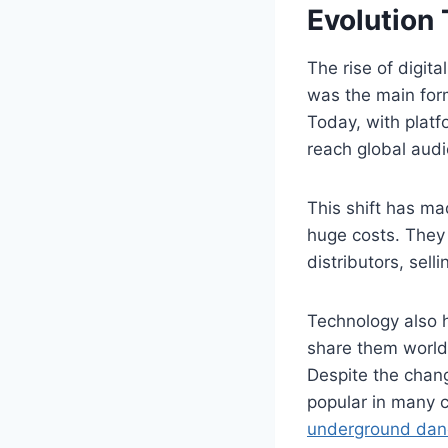
Evolution
The rise of digit
was the main form
Today, with plat
reach global audi
This shift has mad
huge costs. They 
distributors, selli
Technology also 
share them worldw
Despite the chang
popular in many c
underground danc