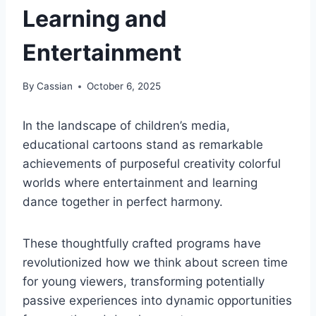
Learning and
Entertainment
By
Cassian
October 6, 2025
In the landscape of children’s media,
educational cartoons stand as remarkable
achievements of purposeful creativity colorful
worlds where entertainment and learning
dance together in perfect harmony.
These thoughtfully crafted programs have
revolutionized how we think about screen time
for young viewers, transforming potentially
passive experiences into dynamic opportunities