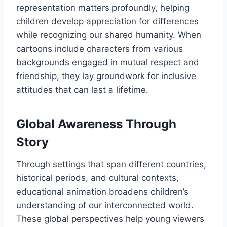
representation matters profoundly, helping
children develop appreciation for differences
while recognizing our shared humanity. When
cartoons include characters from various
backgrounds engaged in mutual respect and
friendship, they lay groundwork for inclusive
attitudes that can last a lifetime.
Global Awareness Through
Story
Through settings that span different countries,
historical periods, and cultural contexts,
educational animation broadens children’s
understanding of our interconnected world.
These global perspectives help young viewers