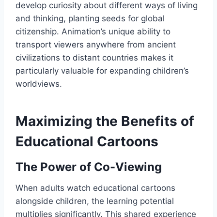
develop curiosity about different ways of living
and thinking, planting seeds for global
citizenship. Animation’s unique ability to
transport viewers anywhere from ancient
civilizations to distant countries makes it
particularly valuable for expanding children’s
worldviews.
Maximizing the Benefits of
Educational Cartoons
The Power of Co-Viewing
When adults watch educational cartoons
alongside children, the learning potential
multiplies significantly. This shared experience