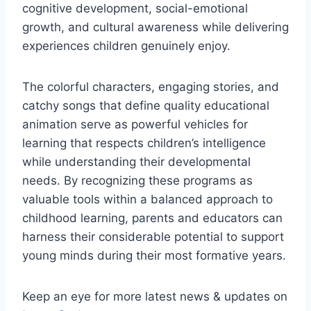
cognitive development, social-emotional
growth, and cultural awareness while delivering
experiences children genuinely enjoy.
The colorful characters, engaging stories, and
catchy songs that define quality educational
animation serve as powerful vehicles for
learning that respects children’s intelligence
while understanding their developmental
needs. By recognizing these programs as
valuable tools within a balanced approach to
childhood learning, parents and educators can
harness their considerable potential to support
young minds during their most formative years.
Keep an eye for more latest news & updates on