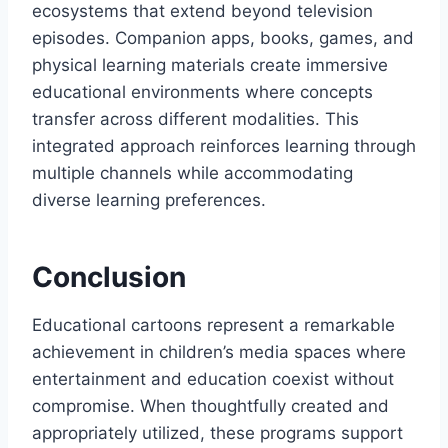
ecosystems that extend beyond television
episodes. Companion apps, books, games, and
physical learning materials create immersive
educational environments where concepts
transfer across different modalities. This
integrated approach reinforces learning through
multiple channels while accommodating
diverse learning preferences.
Conclusion
Educational cartoons represent a remarkable
achievement in children’s media spaces where
entertainment and education coexist without
compromise. When thoughtfully created and
appropriately utilized, these programs support