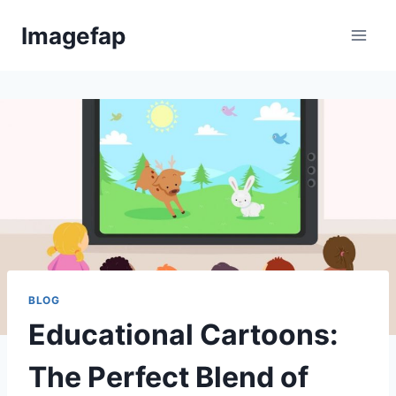
Skip
Imagefap
to
content
BLOG
Educational Cartoons:
The Perfect Blend of