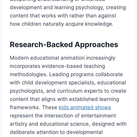
development and learning psychology, creating
content that works with rather than against
how children naturally acquire knowledge.
Research-Backed Approaches
Modern educational animation increasingly
incorporates evidence-based teaching
methodologies. Leading programs collaborate
with child development specialists, educational
psychologists, and curriculum experts to create
content that aligns with established learning
frameworks. These
kids animated shows
represent the intersection of entertainment
artistry and educational science, designed with
deliberate attention to developmental