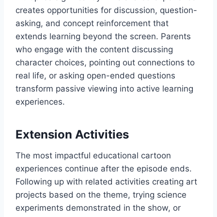
creates opportunities for discussion, question-
asking, and concept reinforcement that
extends learning beyond the screen. Parents
who engage with the content discussing
character choices, pointing out connections to
real life, or asking open-ended questions
transform passive viewing into active learning
experiences.
Extension Activities
The most impactful educational cartoon
experiences continue after the episode ends.
Following up with related activities creating art
projects based on the theme, trying science
experiments demonstrated in the show, or