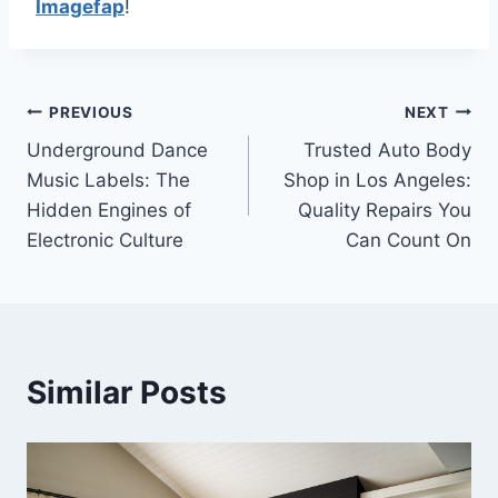
Imagefap
!
Post
PREVIOUS
NEXT
Underground Dance
Trusted Auto Body
navigation
Music Labels: The
Shop in Los Angeles:
Hidden Engines of
Quality Repairs You
Electronic Culture
Can Count On
Similar Posts