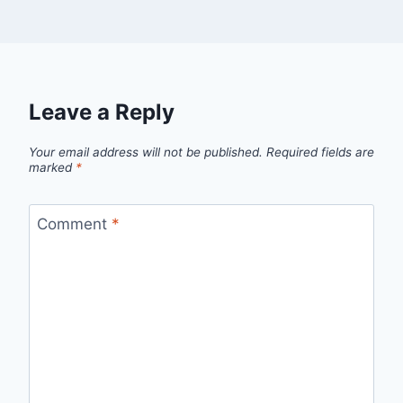
Leave a Reply
Your email address will not be published.
Required fields are
marked
*
Comment
*