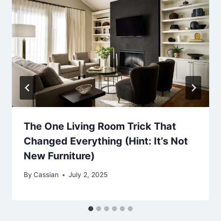
The One Living Room Trick That
Changed Everything (Hint: It’s Not
New Furniture)
By
Cassian
July 2, 2025