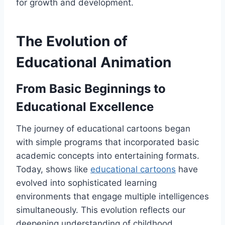
for growth and development.
The Evolution of
Educational Animation
From Basic Beginnings to
Educational Excellence
The journey of educational cartoons began
with simple programs that incorporated basic
academic concepts into entertaining formats.
Today, shows like
educational cartoons
have
evolved into sophisticated learning
environments that engage multiple intelligences
simultaneously. This evolution reflects our
deepening understanding of childhood