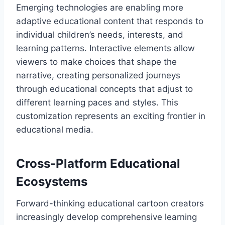
Emerging technologies are enabling more
adaptive educational content that responds to
individual children’s needs, interests, and
learning patterns. Interactive elements allow
viewers to make choices that shape the
narrative, creating personalized journeys
through educational concepts that adjust to
different learning paces and styles. This
customization represents an exciting frontier in
educational media.
Cross-Platform Educational
Ecosystems
Forward-thinking educational cartoon creators
increasingly develop comprehensive learning