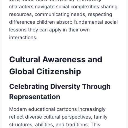
characters navigate social complexities sharing
resources, communicating needs, respecting
differences children absorb fundamental social
lessons they can apply in their own
interactions.
Cultural Awareness and
Global Citizenship
Celebrating Diversity Through
Representation
Modern educational cartoons increasingly
reflect diverse cultural perspectives, family
structures, abilities, and traditions. This