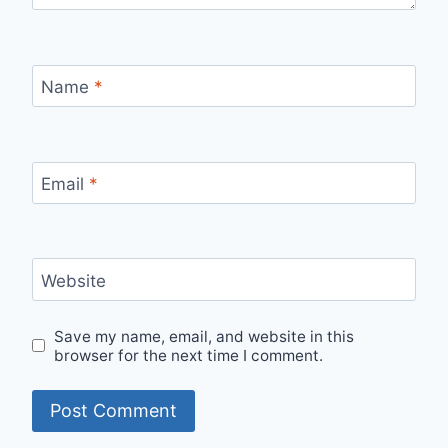
Name
*
Email
*
Website
Save my name, email, and website in this
browser for the next time I comment.