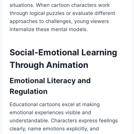
situations. When cartoon characters work
through logical puzzles or evaluate different
approaches to challenges, young viewers
internalize these mental models.
Social-Emotional Learning
Through Animation
Emotional Literacy and
Regulation
Educational cartoons excel at making
emotional experiences visible and
understandable. Characters express feelings
clearly, name emotions explicitly, and