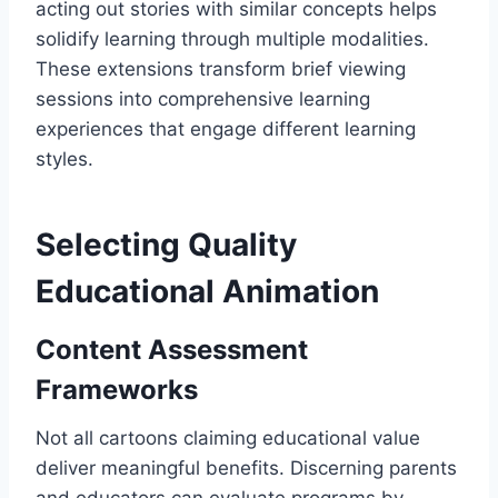
acting out stories with similar concepts helps
solidify learning through multiple modalities.
These extensions transform brief viewing
sessions into comprehensive learning
experiences that engage different learning
styles.
Selecting Quality
Educational Animation
Content Assessment
Frameworks
Not all cartoons claiming educational value
deliver meaningful benefits. Discerning parents