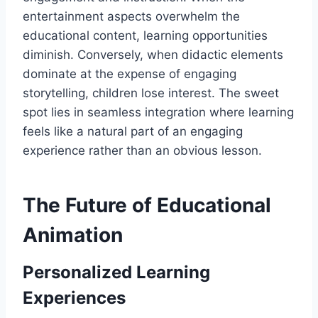
entertainment aspects overwhelm the
educational content, learning opportunities
diminish. Conversely, when didactic elements
dominate at the expense of engaging
storytelling, children lose interest. The sweet
spot lies in seamless integration where learning
feels like a natural part of an engaging
experience rather than an obvious lesson.
The Future of Educational
Animation
Personalized Learning
Experiences