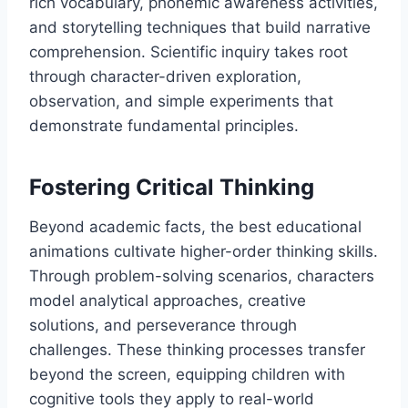
rich vocabulary, phonemic awareness activities,
and storytelling techniques that build narrative
comprehension. Scientific inquiry takes root
through character-driven exploration,
observation, and simple experiments that
demonstrate fundamental principles.
Fostering Critical Thinking
Beyond academic facts, the best educational
animations cultivate higher-order thinking skills.
Through problem-solving scenarios, characters
model analytical approaches, creative
solutions, and perseverance through
challenges. These thinking processes transfer
beyond the screen, equipping children with
cognitive tools they apply to real-world