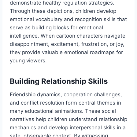
demonstrate healthy regulation strategies.
Through these depictions, children develop
emotional vocabulary and recognition skills that
serve as building blocks for emotional
intelligence. When cartoon characters navigate
disappointment, excitement, frustration, or joy,
they provide valuable emotional roadmaps for
young viewers.
Building Relationship Skills
Friendship dynamics, cooperation challenges,
and conflict resolution form central themes in
many educational animations. These social
narratives help children understand relationship
mechanics and develop interpersonal skills in a
safe, observable context. By witnessing