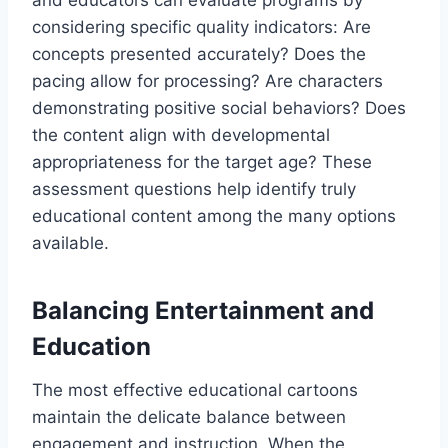
and educators can evaluate programs by
considering specific quality indicators: Are
concepts presented accurately? Does the
pacing allow for processing? Are characters
demonstrating positive social behaviors? Does
the content align with developmental
appropriateness for the target age? These
assessment questions help identify truly
educational content among the many options
available.
Balancing Entertainment and
Education
The most effective educational cartoons
maintain the delicate balance between
engagement and instruction. When the