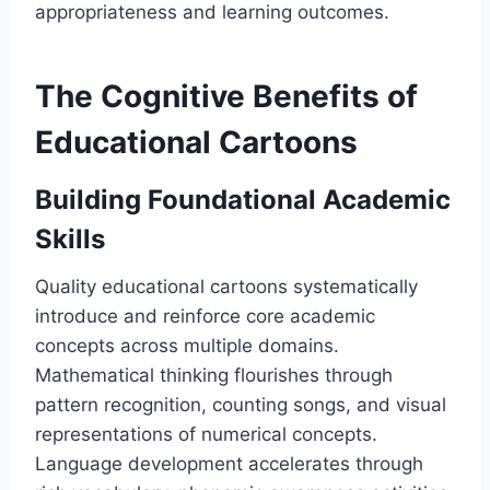
appropriateness and learning outcomes.
The Cognitive Benefits of
Educational Cartoons
Building Foundational Academic
Skills
Quality educational cartoons systematically
introduce and reinforce core academic
concepts across multiple domains.
Mathematical thinking flourishes through
pattern recognition, counting songs, and visual
representations of numerical concepts.
Language development accelerates through