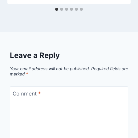
Leave a Reply
Your email address will not be published.
Required fields are
marked
*
Comment
*