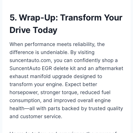
5. Wrap-Up: Transform Your
Drive Today
When performance meets reliability, the
difference is undeniable. By visiting
suncentauto.com, you can confidently shop a
SuncentAuto EGR delete kit and an aftermarket
exhaust manifold upgrade designed to
transform your engine. Expect better
horsepower, stronger torque, reduced fuel
consumption, and improved overall engine
health—all with parts backed by trusted quality
and customer service.