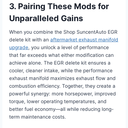
3. Pairing These Mods for
Unparalleled Gains
When you combine the Shop SuncentAuto EGR
delete kit with an
aftermarket exhaust manifold
upgrade
, you unlock a level of performance
that far exceeds what either modification can
achieve alone. The EGR delete kit ensures a
cooler, cleaner intake, while the performance
exhaust manifold maximizes exhaust flow and
combustion efficiency. Together, they create a
powerful synergy: more horsepower, improved
torque, lower operating temperatures, and
better fuel economy—all while reducing long-
term maintenance costs.