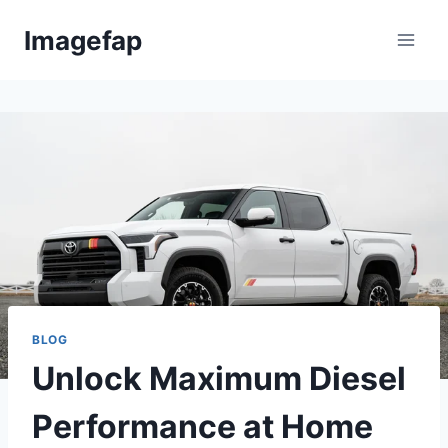
Skip
Imagefap
to
content
BLOG
Unlock Maximum Diesel
Performance at Home