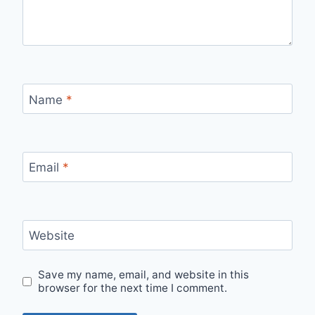
Name
*
Email
*
Website
Save my name, email, and website in this
browser for the next time I comment.