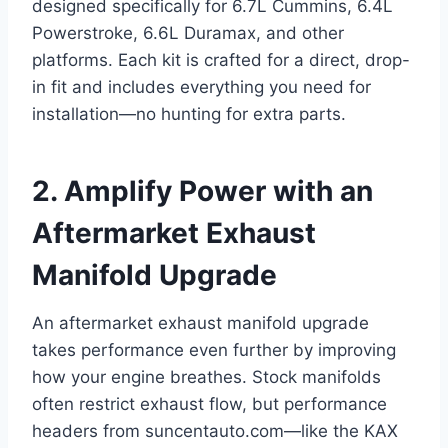
designed specifically for 6.7L Cummins, 6.4L
Powerstroke, 6.6L Duramax, and other
platforms. Each kit is crafted for a direct, drop-
in fit and includes everything you need for
installation—no hunting for extra parts.
2. Amplify Power with an
Aftermarket Exhaust
Manifold Upgrade
An aftermarket exhaust manifold upgrade
takes performance even further by improving
how your engine breathes. Stock manifolds
often restrict exhaust flow, but performance
headers from suncentauto.com—like the KAX