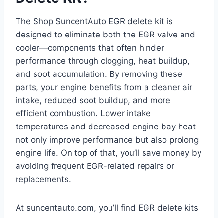
The Shop SuncentAuto EGR delete kit is
designed to eliminate both the EGR valve and
cooler—components that often hinder
performance through clogging, heat buildup,
and soot accumulation. By removing these
parts, your engine benefits from a cleaner air
intake, reduced soot buildup, and more
efficient combustion. Lower intake
temperatures and decreased engine bay heat
not only improve performance but also prolong
engine life. On top of that, you’ll save money by
avoiding frequent EGR-related repairs or
replacements.
At suncentauto.com, you’ll find EGR delete kits