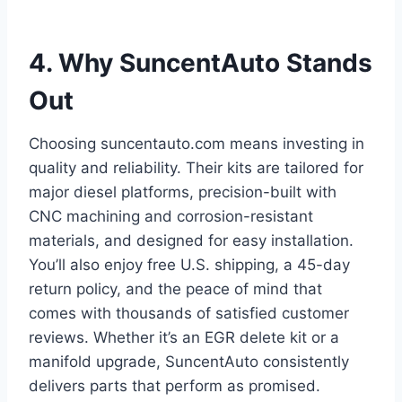
4. Why SuncentAuto Stands
Out
Choosing suncentauto.com means investing in
quality and reliability. Their kits are tailored for
major diesel platforms, precision-built with
CNC machining and corrosion-resistant
materials, and designed for easy installation.
You’ll also enjoy free U.S. shipping, a 45-day
return policy, and the peace of mind that
comes with thousands of satisfied customer
reviews. Whether it’s an EGR delete kit or a
manifold upgrade, SuncentAuto consistently
delivers parts that perform as promised.