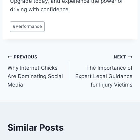
Upgrade today, and experience the power of
driving with confidence.
Post
#
Performance
Tags:
Post
PREVIOUS
NEXT
Why Internet Chicks
The Importance of
navigation
Are Dominating Social
Expert Legal Guidance
Media
for Injury Victims
Similar Posts