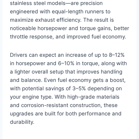
stainless steel models—are precision
engineered with equal-length runners to
maximize exhaust efficiency. The result is
noticeable horsepower and torque gains, better
throttle response, and improved fuel economy.
Drivers can expect an increase of up to 8–12%
in horsepower and 6–10% in torque, along with
a lighter overall setup that improves handling
and balance. Even fuel economy gets a boost,
with potential savings of 3–5% depending on
your engine type. With high-grade materials
and corrosion-resistant construction, these
upgrades are built for both performance and
durability.