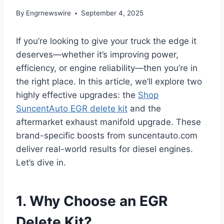
By
Engrnewswire
September 4, 2025
If you’re looking to give your truck the edge it
deserves—whether it’s improving power,
efficiency, or engine reliability—then you’re in
the right place. In this article, we’ll explore two
highly effective upgrades: the
Shop
SuncentAuto EGR delete kit
and the
aftermarket exhaust manifold upgrade. These
brand-specific boosts from suncentauto.com
deliver real-world results for diesel engines.
Let’s dive in.
1. Why Choose an EGR
Delete Kit?