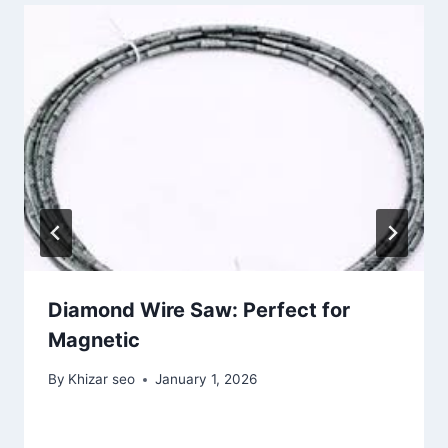
Diamond Wire Saw: Perfect for
Magnetic
By
Khizar seo
January 1, 2026