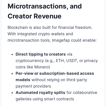
Microtransactions, and
Creator Revenue
Blockchain is also built for financial freedom.
With integrated crypto wallets and
microtransaction tools, Imagefap could enable:
Direct tipping to creators
via
cryptocurrency (e.g., ETH, USDT, or privacy
coins like Monero)
Per-view or subscription-based access
models
without relying on third-party
payment providers
Automated royalty splits
for collaborative
galleries using smart contracts