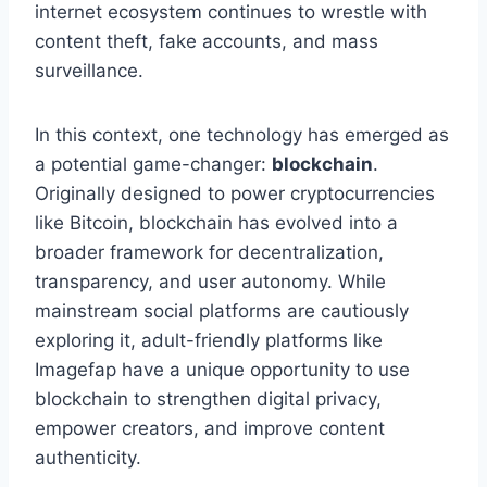
internet ecosystem continues to wrestle with
content theft, fake accounts, and mass
surveillance.
In this context, one technology has emerged as
a potential game-changer:
blockchain
.
Originally designed to power cryptocurrencies
like Bitcoin, blockchain has evolved into a
broader framework for decentralization,
transparency, and user autonomy. While
mainstream social platforms are cautiously
exploring it, adult-friendly platforms like
Imagefap have a unique opportunity to use
blockchain to strengthen digital privacy,
empower creators, and improve content
authenticity.