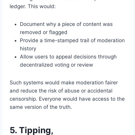
ledger. This would:
Document why a piece of content was
removed or flagged
Provide a time-stamped trail of moderation
history
Allow users to appeal decisions through
decentralized voting or review
Such systems would make moderation fairer
and reduce the risk of abuse or accidental
censorship. Everyone would have access to the
same version of the truth.
5. Tipping,