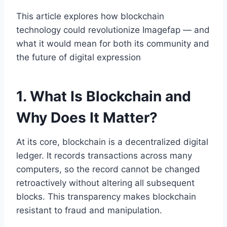
This article explores how blockchain
technology could revolutionize Imagefap — and
what it would mean for both its community and
the future of digital expression
1. What Is Blockchain and
Why Does It Matter?
At its core, blockchain is a decentralized digital
ledger. It records transactions across many
computers, so the record cannot be changed
retroactively without altering all subsequent
blocks. This transparency makes blockchain
resistant to fraud and manipulation.