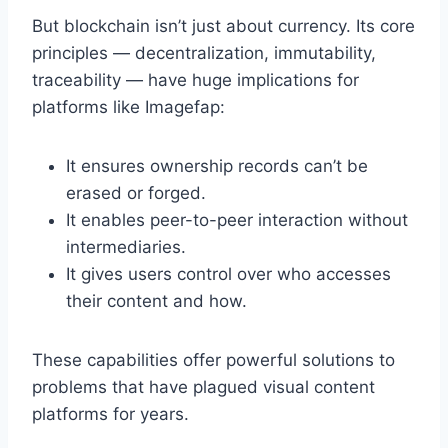
But blockchain isn’t just about currency. Its core
principles — decentralization, immutability,
traceability — have huge implications for
platforms like Imagefap:
It ensures ownership records can’t be
erased or forged.
It enables peer-to-peer interaction without
intermediaries.
It gives users control over who accesses
their content and how.
These capabilities offer powerful solutions to
problems that have plagued visual content
platforms for years.