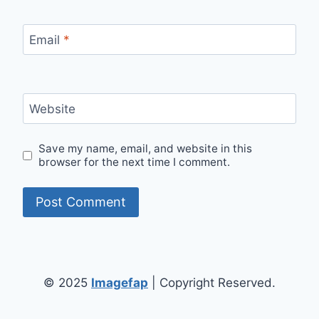
Email
*
Website
Save my name, email, and website in this
browser for the next time I comment.
© 2025
Imagefap
| Copyright Reserved.