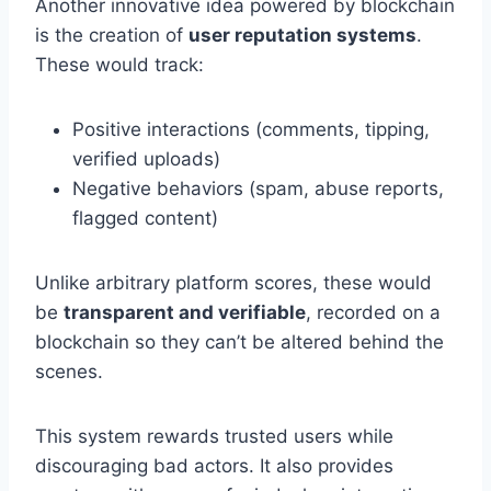
Another innovative idea powered by blockchain
is the creation of
user reputation systems
.
These would track:
Positive interactions (comments, tipping,
verified uploads)
Negative behaviors (spam, abuse reports,
flagged content)
Unlike arbitrary platform scores, these would
be
transparent and verifiable
, recorded on a
blockchain so they can’t be altered behind the
scenes.
This system rewards trusted users while
discouraging bad actors. It also provides