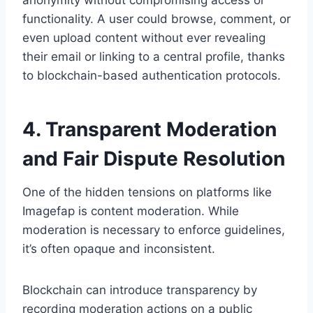
anonymity without compromising access or
functionality. A user could browse, comment, or
even upload content without ever revealing
their email or linking to a central profile, thanks
to blockchain-based authentication protocols.
4. Transparent Moderation
and Fair Dispute Resolution
One of the hidden tensions on platforms like
Imagefap is content moderation. While
moderation is necessary to enforce guidelines,
it’s often opaque and inconsistent.
Blockchain can introduce transparency by
recording moderation actions on a public