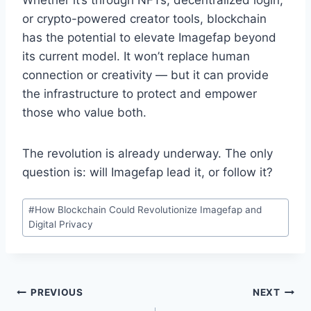
Whether it’s through NFTs, decentralized login,
or crypto-powered creator tools, blockchain
has the potential to elevate Imagefap beyond
its current model. It won’t replace human
connection or creativity — but it can provide
the infrastructure to protect and empower
those who value both.
The revolution is already underway. The only
question is: will Imagefap lead it, or follow it?
Post
#
How Blockchain Could Revolutionize Imagefap and
Tags:
Digital Privacy
Post
PREVIOUS
NEXT