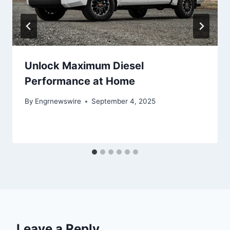
Unlock Maximum Diesel
Performance at Home
By
Engrnewswire
September 4, 2025
Leave a Reply