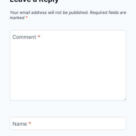
Your email address will not be published.
Required fields are
marked
*
Comment
*
Name
*