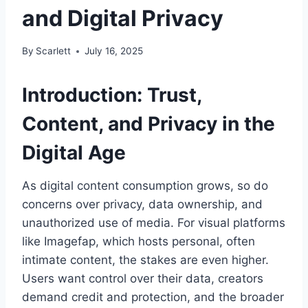
and Digital Privacy
By
Scarlett
July 16, 2025
Introduction: Trust,
Content, and Privacy in the
Digital Age
As digital content consumption grows, so do
concerns over privacy, data ownership, and
unauthorized use of media. For visual platforms
like Imagefap, which hosts personal, often
intimate content, the stakes are even higher.
Users want control over their data, creators
demand credit and protection, and the broader