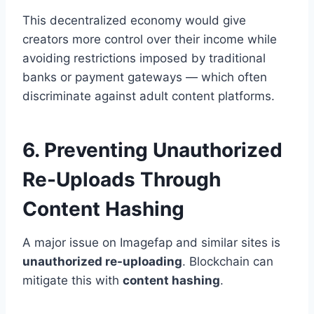
This decentralized economy would give
creators more control over their income while
avoiding restrictions imposed by traditional
banks or payment gateways — which often
discriminate against adult content platforms.
6. Preventing Unauthorized
Re-Uploads Through
Content Hashing
A major issue on Imagefap and similar sites is
unauthorized re-uploading
. Blockchain can
mitigate this with
content hashing
.