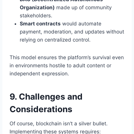
Organization)
made up of community
stakeholders.
Smart contracts
would automate
payment, moderation, and updates without
relying on centralized control.
This model ensures the platform’s survival even
in environments hostile to adult content or
independent expression.
9. Challenges and
Considerations
Of course, blockchain isn’t a silver bullet.
Implementing these systems requires: