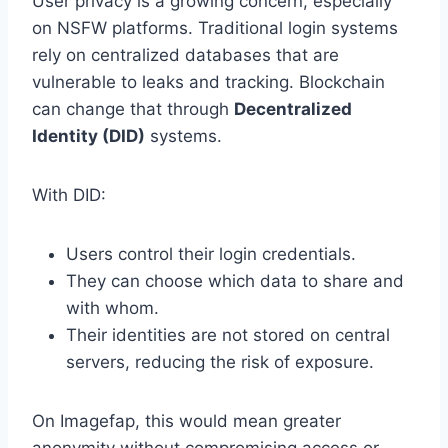
User privacy is a growing concern, especially
on NSFW platforms. Traditional login systems
rely on centralized databases that are
vulnerable to leaks and tracking. Blockchain
can change that through
Decentralized
Identity (DID)
systems.
With DID:
Users control their login credentials.
They can choose which data to share and
with whom.
Their identities are not stored on central
servers, reducing the risk of exposure.
On Imagefap, this would mean greater