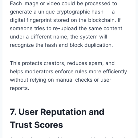
Each image or video could be processed to
generate a unique cryptographic hash — a
digital fingerprint stored on the blockchain. If
someone tries to re-upload the same content
under a different name, the system will
recognize the hash and block duplication.
This protects creators, reduces spam, and
helps moderators enforce rules more efficiently
without relying on manual checks or user
reports.
7. User Reputation and
Trust Scores