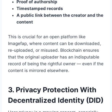
Proof of authorship
Timestamped records
A public link between the creator and the
content
This is crucial for an open platform like
Imagefap, where content can be downloaded,
re-uploaded, or misused. Blockchain ensures
that the original uploader has an indisputable
record of being the rightful owner — even if the
content is mirrored elsewhere.
3. Privacy Protection With
Decentralized Identity (DID)