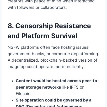
creators with peace of mind when interacting
with followers or collaborators.
8. Censorship Resistance
and Platform Survival
NSFW platforms often face hosting issues,
government blocks, or corporate deplatforming.
A decentralized, blockchain-backed version of
Imagefap could operate more resiliently:
Content would be hosted across peer-to-
peer storage networks
like IPFS or
Filecoin.
Site operation could be governed by a
DAO (Decentralized Autonomous