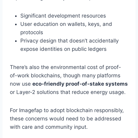
Significant development resources
User education on wallets, keys, and
protocols
Privacy design that doesn’t accidentally
expose identities on public ledgers
There’s also the environmental cost of proof-
of-work blockchains, though many platforms
now use
eco-friendly proof-of-stake systems
or Layer-2 solutions that reduce energy usage.
For Imagefap to adopt blockchain responsibly,
these concerns would need to be addressed
with care and community input.