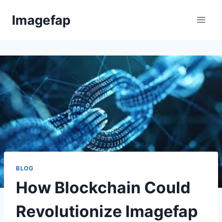
Skip
Imagefap
to
content
BLOG
How Blockchain Could
Revolutionize Imagefap