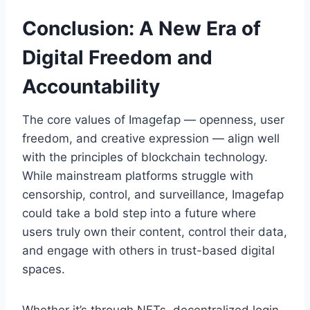
Conclusion: A New Era of
Digital Freedom and
Accountability
The core values of Imagefap — openness, user
freedom, and creative expression — align well
with the principles of blockchain technology.
While mainstream platforms struggle with
censorship, control, and surveillance, Imagefap
could take a bold step into a future where
users truly own their content, control their data,
and engage with others in trust-based digital
spaces.