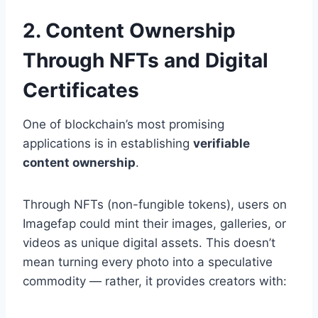
2. Content Ownership
Through NFTs and Digital
Certificates
One of blockchain’s most promising
applications is in establishing
verifiable
content ownership
.
Through NFTs (non-fungible tokens), users on
Imagefap could mint their images, galleries, or
videos as unique digital assets. This doesn’t
mean turning every photo into a speculative
commodity — rather, it provides creators with: