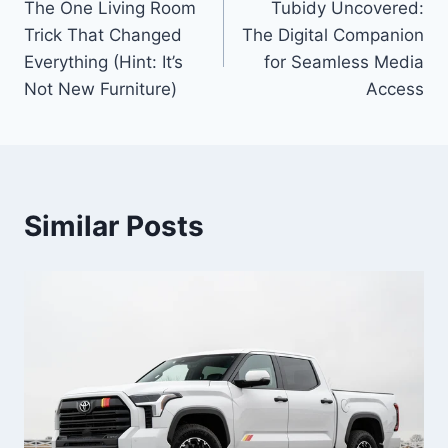
The One Living Room
Tubidy Uncovered:
navigation
Trick That Changed
The Digital Companion
Everything (Hint: It’s
for Seamless Media
Not New Furniture)
Access
Similar Posts